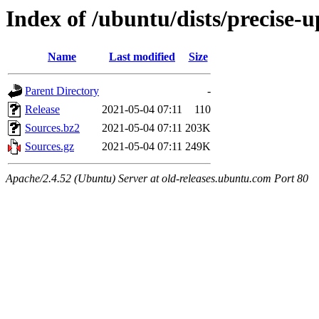
Index of /ubuntu/dists/precise-
Name
Last modified
Size
Parent Directory
-
Release
2021-05-04 07:11
110
Sources.bz2
2021-05-04 07:11
203K
Sources.gz
2021-05-04 07:11
249K
Apache/2.4.52 (Ubuntu) Server at old-releases.ubuntu.com Port 80