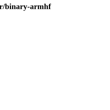
er/binary-armhf