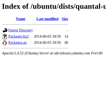
Index of /ubuntu/dists/quantal-
Name
Last modified
Size
Parent Directory
-
Packages.bz2
2014-06-03 18:50
14
Packages.gz
2014-06-03 18:50
40
Apache/2.4.52 (Ubuntu) Server at old-releases.ubuntu.com Port 80