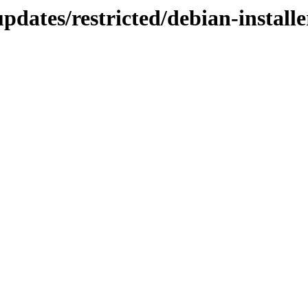
updates/restricted/debian-install