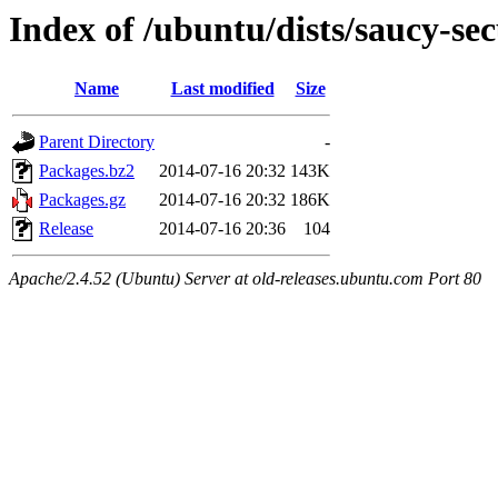
Index of /ubuntu/dists/saucy-s
Name
Last modified
Size
Parent Directory
-
Packages.bz2
2014-07-16 20:32
143K
Packages.gz
2014-07-16 20:32
186K
Release
2014-07-16 20:36
104
Apache/2.4.52 (Ubuntu) Server at old-releases.ubuntu.com Port 80