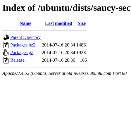
Index of /ubuntu/dists/saucy-s
Name
Last modified
Size
Parent Directory
-
Packages.bz2
2014-07-16 20:34
148K
Packages.gz
2014-07-16 20:34
192K
Release
2014-07-16 20:36
106
Apache/2.4.52 (Ubuntu) Server at old-releases.ubuntu.com Port 80