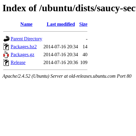
Index of /ubuntu/dists/saucy-sec
Name
Last modified
Size
Parent Directory
-
Packages.bz2
2014-07-16 20:34
14
Packages.gz
2014-07-16 20:34
40
Release
2014-07-16 20:36
109
Apache/2.4.52 (Ubuntu) Server at old-releases.ubuntu.com Port 80