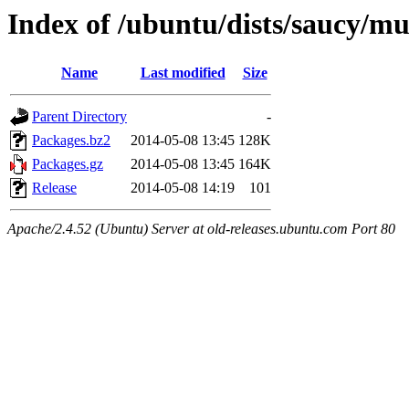
Index of /ubuntu/dists/saucy/m
Name
Last modified
Size
Parent Directory
-
Packages.bz2
2014-05-08 13:45
128K
Packages.gz
2014-05-08 13:45
164K
Release
2014-05-08 14:19
101
Apache/2.4.52 (Ubuntu) Server at old-releases.ubuntu.com Port 80