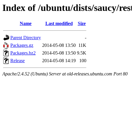
Index of /ubuntu/dists/saucy/res
Name
Last modified
Size
Parent Directory
-
Packages.gz
2014-05-08 13:50
11K
Packages.bz2
2014-05-08 13:50
9.5K
Release
2014-05-08 14:19
100
Apache/2.4.52 (Ubuntu) Server at old-releases.ubuntu.com Port 80