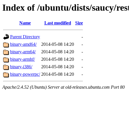
Index of /ubuntu/dists/saucy/res
Name
Last modified
Size
Parent Directory
-
binary-amd64/
2014-05-08 14:20
-
binary-arm64/
2014-05-08 14:20
-
binary-armhf/
2014-05-08 14:20
-
binary-i386/
2014-05-08 14:20
-
binary-powerpc/
2014-05-08 14:20
-
Apache/2.4.52 (Ubuntu) Server at old-releases.ubuntu.com Port 80