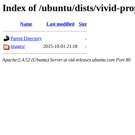
Index of /ubuntu/dists/vivid-pro
Name
Last modified
Size
Parent Directory
-
images/
2015-10-01 21:18
-
Apache/2.4.52 (Ubuntu) Server at old-releases.ubuntu.com Port 80