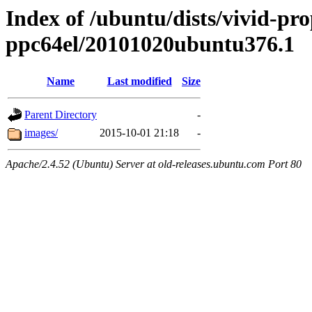
Index of /ubuntu/dists/vivid-pro
ppc64el/20101020ubuntu376.1
Name
Last modified
Size
Parent Directory
-
images/
2015-10-01 21:18
-
Apache/2.4.52 (Ubuntu) Server at old-releases.ubuntu.com Port 80