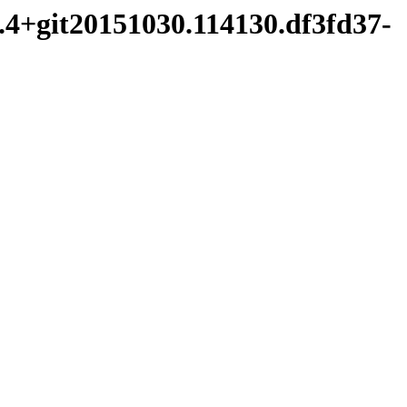
0.4+git20151030.114130.df3fd37-