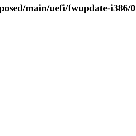
oposed/main/uefi/fwupdate-i386/