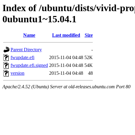
Index of /ubuntu/dists/vivid-pr
0ubuntu1~15.04.1
Name
Last modified
Size
Parent Directory
-
fwupdate.efi
2015-11-04 04:48
52K
fwupdate.efi.signed
2015-11-04 04:48
54K
version
2015-11-04 04:48
48
Apache/2.4.52 (Ubuntu) Server at old-releases.ubuntu.com Port 80