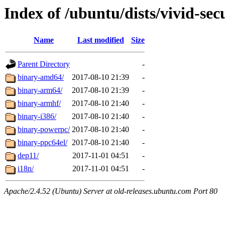
Index of /ubuntu/dists/vivid-sec
Name
Last modified
Size
Parent Directory
-
binary-amd64/
2017-08-10 21:39
-
binary-arm64/
2017-08-10 21:39
-
binary-armhf/
2017-08-10 21:40
-
binary-i386/
2017-08-10 21:40
-
binary-powerpc/
2017-08-10 21:40
-
binary-ppc64el/
2017-08-10 21:40
-
dep11/
2017-11-01 04:51
-
i18n/
2017-11-01 04:51
-
Apache/2.4.52 (Ubuntu) Server at old-releases.ubuntu.com Port 80