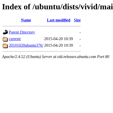
Index of /ubuntu/dists/vivid/ma
Name
Last modified
Size
Parent Directory
-
current/
2015-04-20 10:39
-
20101020ubuntu376/
2015-04-20 10:39
-
Apache/2.4.52 (Ubuntu) Server at old-releases.ubuntu.com Port 80