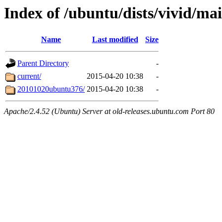
Index of /ubuntu/dists/vivid/ma
Name
Last modified
Size
Parent Directory
-
current/
2015-04-20 10:38
-
20101020ubuntu376/
2015-04-20 10:38
-
Apache/2.4.52 (Ubuntu) Server at old-releases.ubuntu.com Port 80