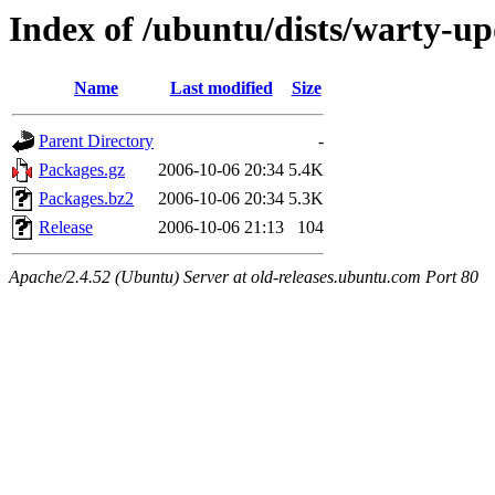
Index of /ubuntu/dists/warty-u
Name
Last modified
Size
Parent Directory
-
Packages.gz
2006-10-06 20:34
5.4K
Packages.bz2
2006-10-06 20:34
5.3K
Release
2006-10-06 21:13
104
Apache/2.4.52 (Ubuntu) Server at old-releases.ubuntu.com Port 80