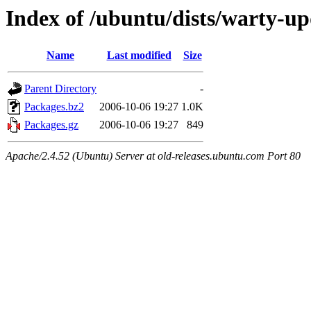
Index of /ubuntu/dists/warty-up
Name
Last modified
Size
Parent Directory
-
Packages.bz2
2006-10-06 19:27
1.0K
Packages.gz
2006-10-06 19:27
849
Apache/2.4.52 (Ubuntu) Server at old-releases.ubuntu.com Port 80