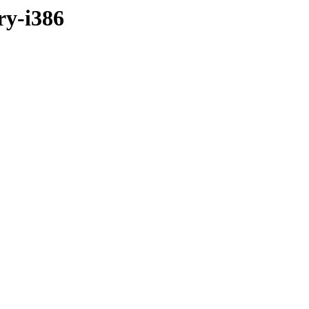
ry-i386