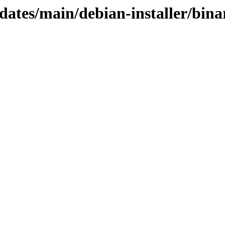
dates/main/debian-installer/bina