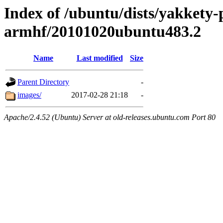
Index of /ubuntu/dists/yakkety-
armhf/20101020ubuntu483.2
Name
Last modified
Size
Parent Directory
-
images/
2017-02-28 21:18
-
Apache/2.4.52 (Ubuntu) Server at old-releases.ubuntu.com Port 80