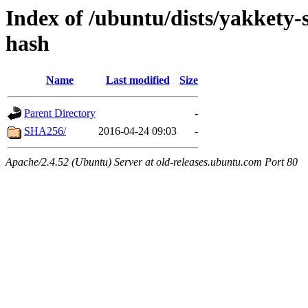
Index of /ubuntu/dists/yakkety-
hash
Name
Last modified
Size
Parent Directory
-
SHA256/
2016-04-24 09:03
-
Apache/2.4.52 (Ubuntu) Server at old-releases.ubuntu.com Port 80