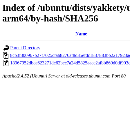
Index of /ubuntu/dists/yakkety/u
arm64/by-hash/SHA256
Name
Parent Directory
8cb3f300967b27f7025cfab8276af8d35efdc1837883bb2217923a
18967952dbca623271dc62bec7a24d5825aaee2afbb869d0df993
Apache/2.4.52 (Ubuntu) Server at old-releases.ubuntu.com Port 80