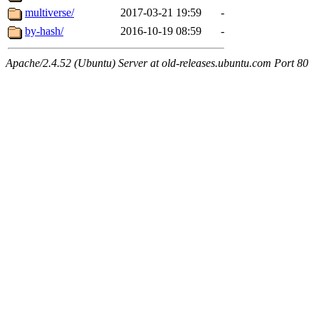
multiverse/
2017-03-21 19:59
-
by-hash/
2016-10-19 08:59
-
Apache/2.4.52 (Ubuntu) Server at old-releases.ubuntu.com Port 80