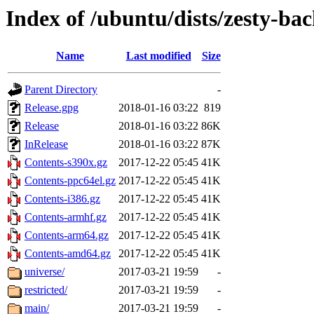
Index of /ubuntu/dists/zesty-ba
Name
Last modified
Size
Parent Directory
-
Release.gpg
2018-01-16 03:22
819
Release
2018-01-16 03:22
86K
InRelease
2018-01-16 03:22
87K
Contents-s390x.gz
2017-12-22 05:45
41K
Contents-ppc64el.gz
2017-12-22 05:45
41K
Contents-i386.gz
2017-12-22 05:45
41K
Contents-armhf.gz
2017-12-22 05:45
41K
Contents-arm64.gz
2017-12-22 05:45
41K
Contents-amd64.gz
2017-12-22 05:45
41K
universe/
2017-03-21 19:59
-
restricted/
2017-03-21 19:59
-
main/
2017-03-21 19:59
-