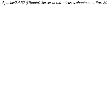
Apache/2.4.52 (Ubuntu) Server at old-releases.ubuntu.com Port 80