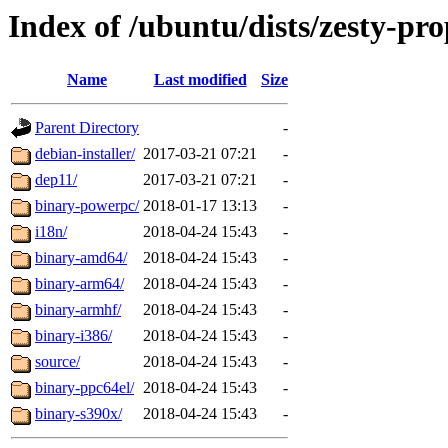
Index of /ubuntu/dists/zesty-pro
Name
Last modified
Size
Parent Directory
-
debian-installer/
2017-03-21 07:21
-
dep11/
2017-03-21 07:21
-
binary-powerpc/
2018-01-17 13:13
-
i18n/
2018-04-24 15:43
-
binary-amd64/
2018-04-24 15:43
-
binary-arm64/
2018-04-24 15:43
-
binary-armhf/
2018-04-24 15:43
-
binary-i386/
2018-04-24 15:43
-
source/
2018-04-24 15:43
-
binary-ppc64el/
2018-04-24 15:43
-
binary-s390x/
2018-04-24 15:43
-