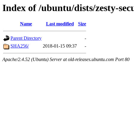
Index of /ubuntu/dists/zesty-sec
Name
Last modified
Size
Parent Directory
-
SHA256/
2018-01-15 09:37
-
Apache/2.4.52 (Ubuntu) Server at old-releases.ubuntu.com Port 80