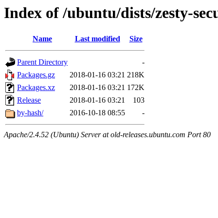
Index of /ubuntu/dists/zesty-se
Name
Last modified
Size
Parent Directory
-
Packages.gz
2018-01-16 03:21
218K
Packages.xz
2018-01-16 03:21
172K
Release
2018-01-16 03:21
103
by-hash/
2016-10-18 08:55
-
Apache/2.4.52 (Ubuntu) Server at old-releases.ubuntu.com Port 80