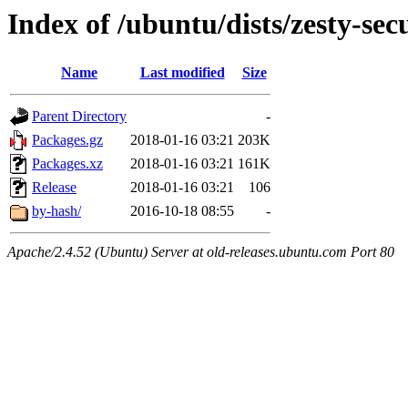
Index of /ubuntu/dists/zesty-se
Name
Last modified
Size
Parent Directory
-
Packages.gz
2018-01-16 03:21
203K
Packages.xz
2018-01-16 03:21
161K
Release
2018-01-16 03:21
106
by-hash/
2016-10-18 08:55
-
Apache/2.4.52 (Ubuntu) Server at old-releases.ubuntu.com Port 80