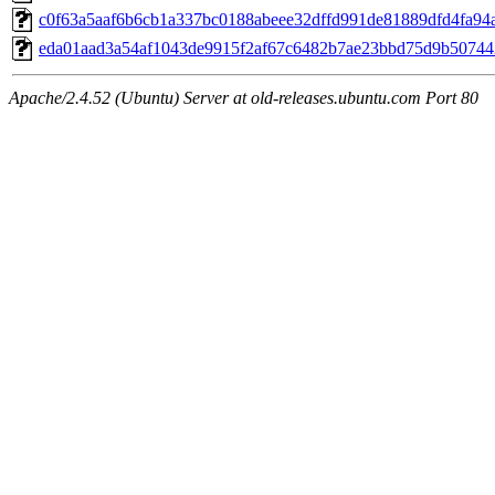
c0f63a5aaf6b6cb1a337bc0188abeee32dffd991de81889dfd4fa94
eda01aad3a54af1043de9915f2af67c6482b7ae23bbd75d9b50744
Apache/2.4.52 (Ubuntu) Server at old-releases.ubuntu.com Port 80