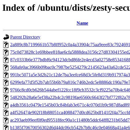
Index of /ubuntu/dists/zesty-s
Name
Parent Directory
2a889c8b7199661b57b8ff952c0a4a33904c75aa9eee83c7924691
75c0d73828c1e69bbee818ae6cfa5888dea3156c27d83304155ed2
87c0333b6e377bdbf6c94123dcbd86fe2e4ecd3a02758e8534168f
568afe0ac3966b09bac0c7987be5254279c2145623a43a62cde522
991bc5071a5e3d2b21c12de7ba3eefce68d3c5fe8d319b917974a3
6299efa77d5f52b7ab55b6b79a816c746b2edc5e8886dc190a79e7
9766c8cd0cb626b544abef122fcc18f9cb3532c3cf9225a70b4c64
548292b28a6e5ef38a22b4c2c9819fae6560c6643f27bf772f82a7
a4db3561c0479e1545b03c84bfab3e671c4c070d1b9c987d8ad89
a4f526474e902f18b88051ca4088477d0cd625bdf141f2f4a75ccfd
ac293aeb99eef0f0ed95518fec90a1c11480b5ddc64ff8231b65dd
b1385f70670056302d6d44dc06cb542b7b8c46c0e04668a41a4e6