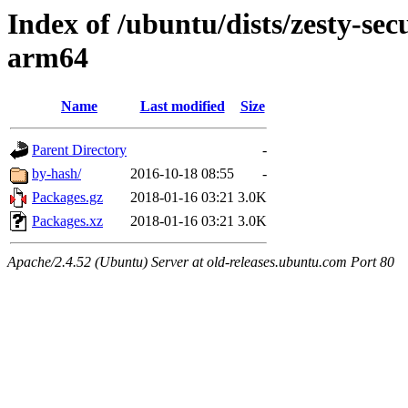
Index of /ubuntu/dists/zesty-sec
arm64
Name
Last modified
Size
Parent Directory
-
by-hash/
2016-10-18 08:55
-
Packages.gz
2018-01-16 03:21
3.0K
Packages.xz
2018-01-16 03:21
3.0K
Apache/2.4.52 (Ubuntu) Server at old-releases.ubuntu.com Port 80