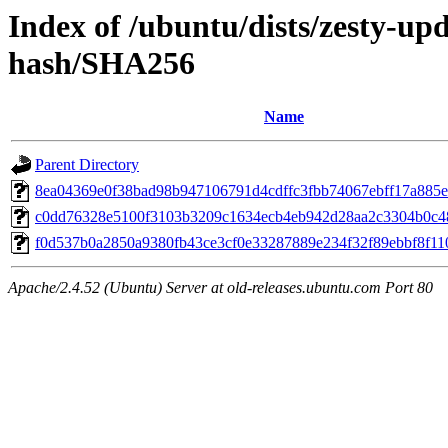
Index of /ubuntu/dists/zesty-u
hash/SHA256
Name
Parent Directory
8ea04369e0f38bad98b947106791d4cdffc3fbb74067ebff17a885
c0dd76328e5100f3103b3209c1634ecb4eb942d28aa2c3304b0c4
f0d537b0a2850a9380fb43ce3cf0e33287889e234f32f89ebbf8f11
Apache/2.4.52 (Ubuntu) Server at old-releases.ubuntu.com Port 80