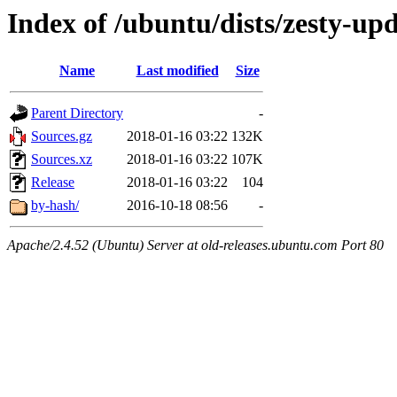
Index of /ubuntu/dists/zesty-up
Name
Last modified
Size
Parent Directory
-
Sources.gz
2018-01-16 03:22
132K
Sources.xz
2018-01-16 03:22
107K
Release
2018-01-16 03:22
104
by-hash/
2016-10-18 08:56
-
Apache/2.4.52 (Ubuntu) Server at old-releases.ubuntu.com Port 80