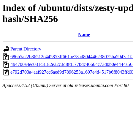
Index of /ubuntu/dists/zesty-up
hash/SHA256
Name
Parent Directory
686b5a22b86512e445853ff661ae78ad804446238075ba5943a1f
4b4700a4ec031c3182e32c3d8fd177bdc46664c73d0b0e4444a56
e792d703a4aaf927cc6aed9d7896253a1607e4d4517b6f8043ffd0
Apache/2.4.52 (Ubuntu) Server at old-releases.ubuntu.com Port 80