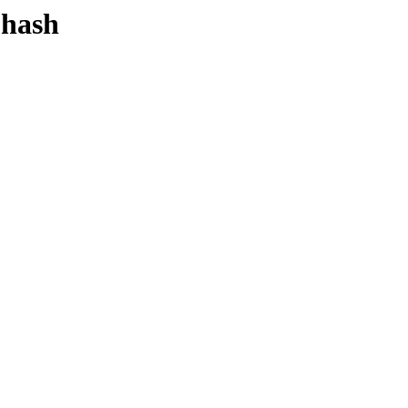
-hash