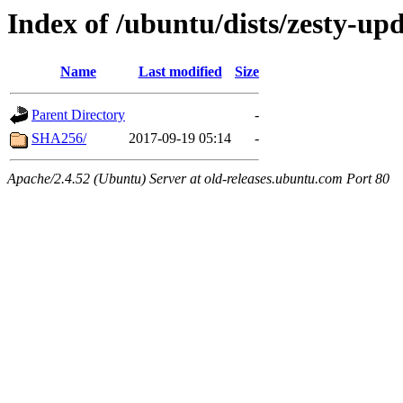
Index of /ubuntu/dists/zesty-up
Name
Last modified
Size
Parent Directory
-
SHA256/
2017-09-19 05:14
-
Apache/2.4.52 (Ubuntu) Server at old-releases.ubuntu.com Port 80