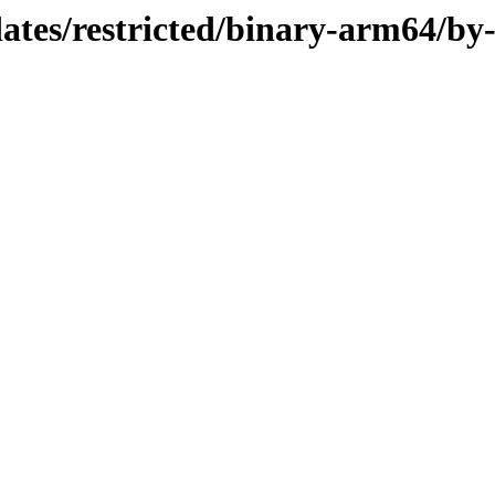
dates/restricted/binary-arm64/by