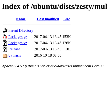
Index of /ubuntu/dists/zesty/mu
Name
Last modified
Size
Parent Directory
-
Packages.gz
2017-04-13 13:45
153K
Packages.xz
2017-04-13 13:45
126K
Release
2017-04-13 13:45
101
by-hash/
2016-10-18 08:55
-
Apache/2.4.52 (Ubuntu) Server at old-releases.ubuntu.com Port 80