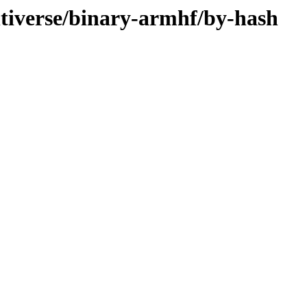
ltiverse/binary-armhf/by-hash