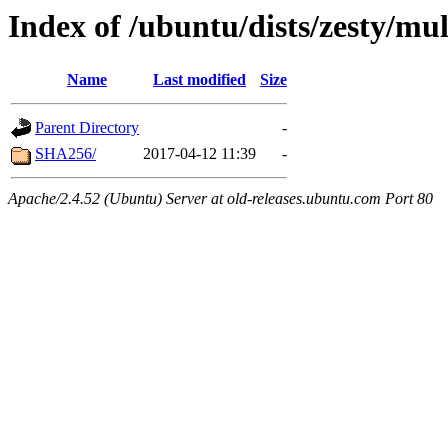
Index of /ubuntu/dists/zesty/mu
Name
Last modified
Size
Parent Directory
-
SHA256/
2017-04-12 11:39
-
Apache/2.4.52 (Ubuntu) Server at old-releases.ubuntu.com Port 80