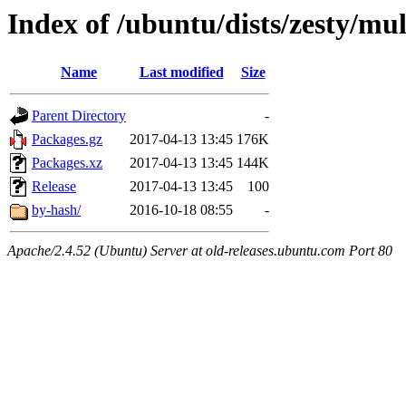
Index of /ubuntu/dists/zesty/mul
Name
Last modified
Size
Parent Directory
-
Packages.gz
2017-04-13 13:45
176K
Packages.xz
2017-04-13 13:45
144K
Release
2017-04-13 13:45
100
by-hash/
2016-10-18 08:55
-
Apache/2.4.52 (Ubuntu) Server at old-releases.ubuntu.com Port 80