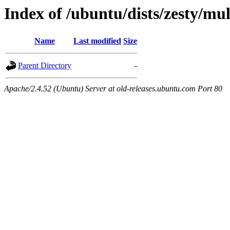
Index of /ubuntu/dists/zesty/mu
Name
Last modified
Size
Parent Directory
-
Apache/2.4.52 (Ubuntu) Server at old-releases.ubuntu.com Port 80