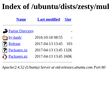
Index of /ubuntu/dists/zesty/mu
Name
Last modified
Size
Parent Directory
-
by-hash/
2016-10-18 08:55
-
Release
2017-04-13 13:45
103
Packages.xz
2017-04-13 13:45
132K
Packages.gz
2017-04-13 13:45
160K
Apache/2.4.52 (Ubuntu) Server at old-releases.ubuntu.com Port 80