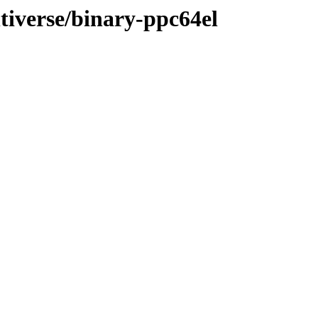
ltiverse/binary-ppc64el