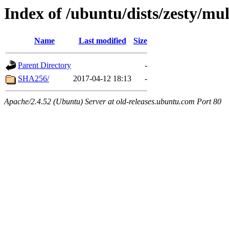
Index of /ubuntu/dists/zesty/mu
Name
Last modified
Size
Parent Directory
-
SHA256/
2017-04-12 18:13
-
Apache/2.4.52 (Ubuntu) Server at old-releases.ubuntu.com Port 80