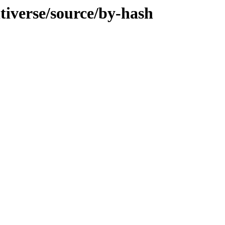
ltiverse/source/by-hash