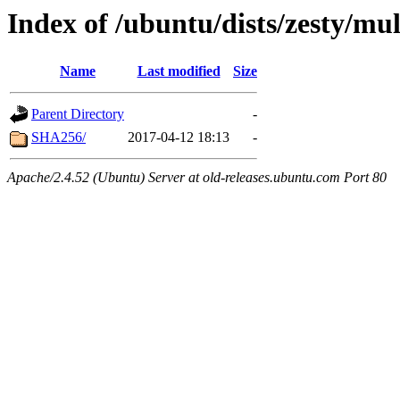
Index of /ubuntu/dists/zesty/mu
Name
Last modified
Size
Parent Directory
-
SHA256/
2017-04-12 18:13
-
Apache/2.4.52 (Ubuntu) Server at old-releases.ubuntu.com Port 80