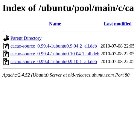
Index of /ubuntu/pool/main/c/c
Name
Last modified
Parent Directory
cacao-source_0.99.4-1ubuntu0.9.04.2_all.deb
2010-07-08 22:0
cacao-source_0.99.4-1ubuntu0.10.04.1_all.deb
2010-07-08 22:0
cacao-source_0.99.4-1ubuntu0.9.10.1_all.deb
2010-07-08 22:0
Apache/2.4.52 (Ubuntu) Server at old-releases.ubuntu.com Port 80