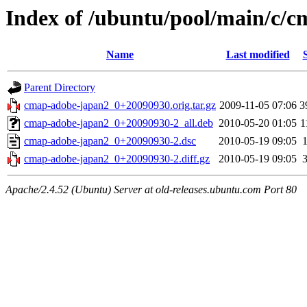
Index of /ubuntu/pool/main/c/
Name
Last modified
Parent Directory
cmap-adobe-japan2_0+20090930.orig.tar.gz
2009-11-05 07:06
3
cmap-adobe-japan2_0+20090930-2_all.deb
2010-05-20 01:05
1
cmap-adobe-japan2_0+20090930-2.dsc
2010-05-19 09:05
cmap-adobe-japan2_0+20090930-2.diff.gz
2010-05-19 09:05
Apache/2.4.52 (Ubuntu) Server at old-releases.ubuntu.com Port 80