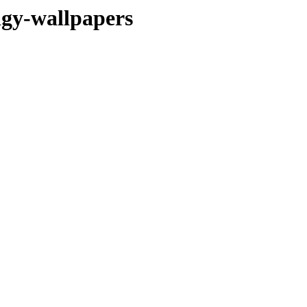
dgy-wallpapers