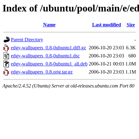
Index of /ubuntu/pool/main/e/e
Name
Last modified
Size
Parent Directory
-
edgy-wallpapers_0.8-0ubuntu1.diff.gz
2006-10-20 23:03
6.3K
edgy-wallpapers_0.8-0ubuntu1.dsc
2006-10-20 23:03
680
edgy-wallpapers_0.8-0ubuntu1_all.deb
2006-10-21 00:03
1.0M
edgy-wallpapers_0.8.orig.tar.gz
2006-10-20 23:03
1.1M
Apache/2.4.52 (Ubuntu) Server at old-releases.ubuntu.com Port 80