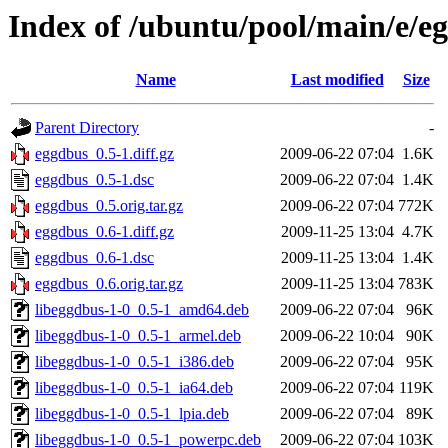
Index of /ubuntu/pool/main/e/e
Name
Last modified
Size
Parent Directory
-
eggdbus_0.5-1.diff.gz
2009-06-22 07:04
1.6K
eggdbus_0.5-1.dsc
2009-06-22 07:04
1.4K
eggdbus_0.5.orig.tar.gz
2009-06-22 07:04
772K
eggdbus_0.6-1.diff.gz
2009-11-25 13:04
4.7K
eggdbus_0.6-1.dsc
2009-11-25 13:04
1.4K
eggdbus_0.6.orig.tar.gz
2009-11-25 13:04
783K
libeggdbus-1-0_0.5-1_amd64.deb
2009-06-22 07:04
96K
libeggdbus-1-0_0.5-1_armel.deb
2009-06-22 10:04
90K
libeggdbus-1-0_0.5-1_i386.deb
2009-06-22 07:04
95K
libeggdbus-1-0_0.5-1_ia64.deb
2009-06-22 07:04
119K
libeggdbus-1-0_0.5-1_lpia.deb
2009-06-22 07:04
89K
libeggdbus-1-0_0.5-1_powerpc.deb
2009-06-22 07:04
103K