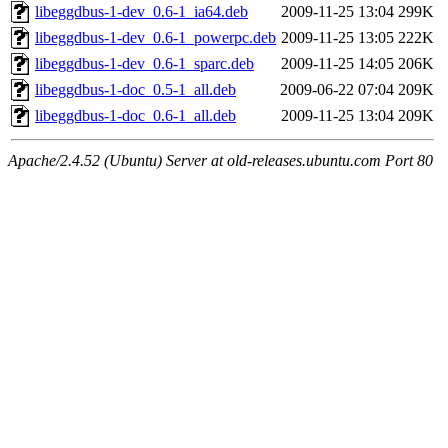
libeggdbus-1-dev_0.6-1_ia64.deb
2009-11-25 13:04
299K
libeggdbus-1-dev_0.6-1_powerpc.deb
2009-11-25 13:05
222K
libeggdbus-1-dev_0.6-1_sparc.deb
2009-11-25 14:05
206K
libeggdbus-1-doc_0.5-1_all.deb
2009-06-22 07:04
209K
libeggdbus-1-doc_0.6-1_all.deb
2009-11-25 13:04
209K
Apache/2.4.52 (Ubuntu) Server at old-releases.ubuntu.com Port 80