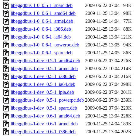
libeggdbus-1-0_0.5-1_sparc.deb
2009-06-22 07:04
93K
libeggdbus-1-0_0.6-1_amd64.deb
2009-11-25 13:04
98K
libeggdbus-1-0_0.6-1_armel.deb
2009-11-25 14:04
77K
libeggdbus-1-0_0.6-1_i386.deb
2009-11-25 13:04
88K
libeggdbus-1-0_0.6-1_ia64.deb
2009-11-25 13:04
121K
libeggdbus-1-0_0.6-1_powerpc.deb
2009-11-25 13:05
94K
libeggdbus-1-0_0.6-1_sparc.deb
2009-11-25 14:05
86K
libeggdbus-1-dev_0.5-1_amd64.deb
2009-06-22 07:04
226K
libeggdbus-1-dev_0.5-1_armel.deb
2009-06-22 10:04
214K
libeggdbus-1-dev_0.5-1_i386.deb
2009-06-22 07:04
216K
libeggdbus-1-dev_0.5-1_ia64.deb
2009-06-22 07:04
298K
libeggdbus-1-dev_0.5-1_lpia.deb
2009-06-22 07:04
201K
libeggdbus-1-dev_0.5-1_powerpc.deb
2009-06-22 07:04
239K
libeggdbus-1-dev_0.5-1_sparc.deb
2009-06-22 07:04
220K
libeggdbus-1-dev_0.6-1_amd64.deb
2009-11-25 13:04
226K
libeggdbus-1-dev_0.6-1_armel.deb
2009-11-25 14:04
189K
libeggdbus-1-dev_0.6-1_i386.deb
2009-11-25 13:04
202K