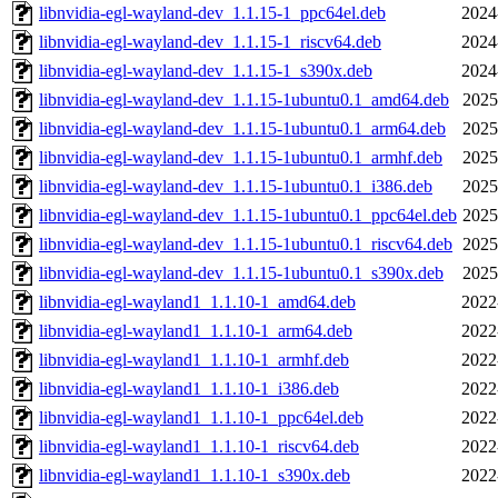
libnvidia-egl-wayland-dev_1.1.15-1_ppc64el.deb
2024
libnvidia-egl-wayland-dev_1.1.15-1_riscv64.deb
2024
libnvidia-egl-wayland-dev_1.1.15-1_s390x.deb
2024
libnvidia-egl-wayland-dev_1.1.15-1ubuntu0.1_amd64.deb
2025
libnvidia-egl-wayland-dev_1.1.15-1ubuntu0.1_arm64.deb
2025
libnvidia-egl-wayland-dev_1.1.15-1ubuntu0.1_armhf.deb
2025
libnvidia-egl-wayland-dev_1.1.15-1ubuntu0.1_i386.deb
2025
libnvidia-egl-wayland-dev_1.1.15-1ubuntu0.1_ppc64el.deb
2025
libnvidia-egl-wayland-dev_1.1.15-1ubuntu0.1_riscv64.deb
2025
libnvidia-egl-wayland-dev_1.1.15-1ubuntu0.1_s390x.deb
2025
libnvidia-egl-wayland1_1.1.10-1_amd64.deb
2022
libnvidia-egl-wayland1_1.1.10-1_arm64.deb
2022
libnvidia-egl-wayland1_1.1.10-1_armhf.deb
2022
libnvidia-egl-wayland1_1.1.10-1_i386.deb
2022
libnvidia-egl-wayland1_1.1.10-1_ppc64el.deb
2022
libnvidia-egl-wayland1_1.1.10-1_riscv64.deb
2022
libnvidia-egl-wayland1_1.1.10-1_s390x.deb
2022