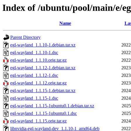
Index of /ubuntu/pool/main/e/e
Name
Las
Parent Directory
egl-wayland_1.1.10-1.debian.tar.xz
2022
egl-wayland_1.1.10-1.dsc
2022
egl-wayland_1.1.10.orig.tar.gz
2022
egl-wayland_1.1.12-1.debian.tar.xz
2023
egl-wayland_1.1.12-1.dsc
2023
egl-wayland_1.1.12.orig.tar.gz
2023
egl-wayland_1.1.15-1.debian.tar.xz
2024
egl-wayland_1.1.15-1.dsc
2024
egl-wayland_1.1.15-1ubuntu0.1.debian.tar.xz
2025
egl-wayland_1.1.15-1ubuntu0.1.dsc
2025
egl-wayland_1.1.15.orig.tar.gz
2024
libnvidia-egl-wayland-dev_1.1.10-1_amd64.deb
2022