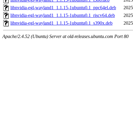
libnvidia-egl-wayland1_1.1.15-1ubuntu0.1_ppc64el.deb
2025
libnvidia-egl-wayland1_1.1.15-1ubuntu0.1_riscv64.deb
2025
libnvidia-egl-wayland1_1.1.15-1ubuntu0.1_s390x.deb
2025
Apache/2.4.52 (Ubuntu) Server at old-releases.ubuntu.com Port 80