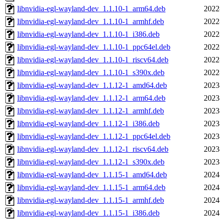
libnvidia-egl-wayland-dev_1.1.10-1_arm64.deb
2022
libnvidia-egl-wayland-dev_1.1.10-1_armhf.deb
2022
libnvidia-egl-wayland-dev_1.1.10-1_i386.deb
2022
libnvidia-egl-wayland-dev_1.1.10-1_ppc64el.deb
2022
libnvidia-egl-wayland-dev_1.1.10-1_riscv64.deb
2022
libnvidia-egl-wayland-dev_1.1.10-1_s390x.deb
2022
libnvidia-egl-wayland-dev_1.1.12-1_amd64.deb
2023
libnvidia-egl-wayland-dev_1.1.12-1_arm64.deb
2023
libnvidia-egl-wayland-dev_1.1.12-1_armhf.deb
2023
libnvidia-egl-wayland-dev_1.1.12-1_i386.deb
2023
libnvidia-egl-wayland-dev_1.1.12-1_ppc64el.deb
2023
libnvidia-egl-wayland-dev_1.1.12-1_riscv64.deb
2023
libnvidia-egl-wayland-dev_1.1.12-1_s390x.deb
2023
libnvidia-egl-wayland-dev_1.1.15-1_amd64.deb
2024
libnvidia-egl-wayland-dev_1.1.15-1_arm64.deb
2024
libnvidia-egl-wayland-dev_1.1.15-1_armhf.deb
2024
libnvidia-egl-wayland-dev_1.1.15-1_i386.deb
2024