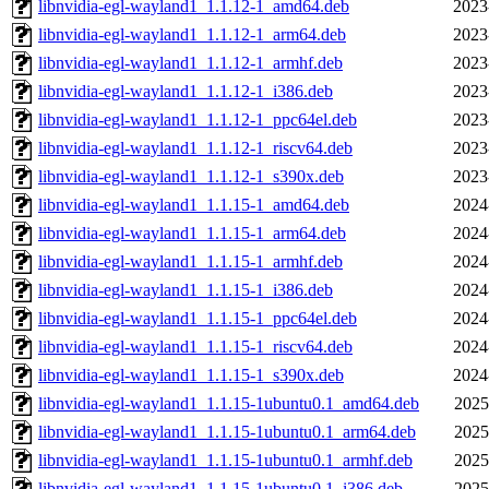
libnvidia-egl-wayland1_1.1.12-1_amd64.deb
2023
libnvidia-egl-wayland1_1.1.12-1_arm64.deb
2023
libnvidia-egl-wayland1_1.1.12-1_armhf.deb
2023
libnvidia-egl-wayland1_1.1.12-1_i386.deb
2023
libnvidia-egl-wayland1_1.1.12-1_ppc64el.deb
2023
libnvidia-egl-wayland1_1.1.12-1_riscv64.deb
2023
libnvidia-egl-wayland1_1.1.12-1_s390x.deb
2023
libnvidia-egl-wayland1_1.1.15-1_amd64.deb
2024
libnvidia-egl-wayland1_1.1.15-1_arm64.deb
2024
libnvidia-egl-wayland1_1.1.15-1_armhf.deb
2024
libnvidia-egl-wayland1_1.1.15-1_i386.deb
2024
libnvidia-egl-wayland1_1.1.15-1_ppc64el.deb
2024
libnvidia-egl-wayland1_1.1.15-1_riscv64.deb
2024
libnvidia-egl-wayland1_1.1.15-1_s390x.deb
2024
libnvidia-egl-wayland1_1.1.15-1ubuntu0.1_amd64.deb
2025
libnvidia-egl-wayland1_1.1.15-1ubuntu0.1_arm64.deb
2025
libnvidia-egl-wayland1_1.1.15-1ubuntu0.1_armhf.deb
2025
libnvidia-egl-wayland1_1.1.15-1ubuntu0.1_i386.deb
2025