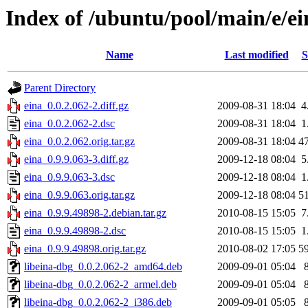
Index of /ubuntu/pool/main/e/ei
Name
Last modified
S
Parent Directory
eina_0.0.2.062-2.diff.gz
2009-08-31 18:04
4
eina_0.0.2.062-2.dsc
2009-08-31 18:04
1
eina_0.0.2.062.orig.tar.gz
2009-08-31 18:04
4
eina_0.9.9.063-3.diff.gz
2009-12-18 08:04
5
eina_0.9.9.063-3.dsc
2009-12-18 08:04
1
eina_0.9.9.063.orig.tar.gz
2009-12-18 08:04
5
eina_0.9.9.49898-2.debian.tar.gz
2010-08-15 15:05
7
eina_0.9.9.49898-2.dsc
2010-08-15 15:05
1
eina_0.9.9.49898.orig.tar.gz
2010-08-02 17:05
5
libeina-dbg_0.0.2.062-2_amd64.deb
2009-09-01 05:04
libeina-dbg_0.0.2.062-2_armel.deb
2009-09-01 05:04
libeina-dbg_0.0.2.062-2_i386.deb
2009-09-01 05:05