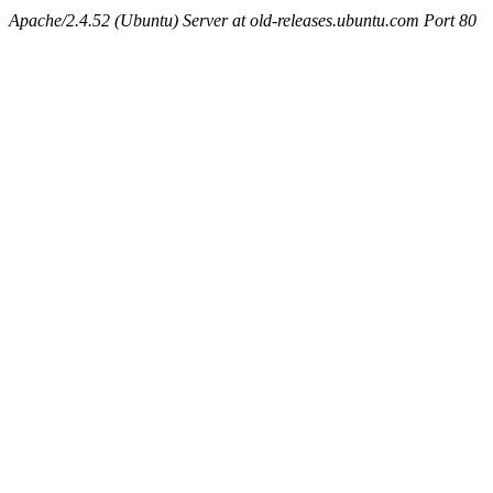
Apache/2.4.52 (Ubuntu) Server at old-releases.ubuntu.com Port 80