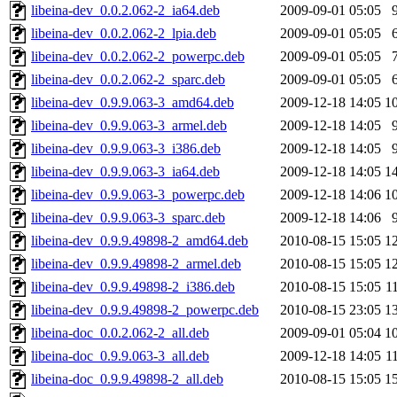
libeina-dev_0.0.2.062-2_ia64.deb
2009-09-01 05:05
libeina-dev_0.0.2.062-2_lpia.deb
2009-09-01 05:05
libeina-dev_0.0.2.062-2_powerpc.deb
2009-09-01 05:05
libeina-dev_0.0.2.062-2_sparc.deb
2009-09-01 05:05
libeina-dev_0.9.9.063-3_amd64.deb
2009-12-18 14:05
1
libeina-dev_0.9.9.063-3_armel.deb
2009-12-18 14:05
libeina-dev_0.9.9.063-3_i386.deb
2009-12-18 14:05
libeina-dev_0.9.9.063-3_ia64.deb
2009-12-18 14:05
1
libeina-dev_0.9.9.063-3_powerpc.deb
2009-12-18 14:06
1
libeina-dev_0.9.9.063-3_sparc.deb
2009-12-18 14:06
libeina-dev_0.9.9.49898-2_amd64.deb
2010-08-15 15:05
1
libeina-dev_0.9.9.49898-2_armel.deb
2010-08-15 15:05
1
libeina-dev_0.9.9.49898-2_i386.deb
2010-08-15 15:05
1
libeina-dev_0.9.9.49898-2_powerpc.deb
2010-08-15 23:05
1
libeina-doc_0.0.2.062-2_all.deb
2009-09-01 05:04
1
libeina-doc_0.9.9.063-3_all.deb
2009-12-18 14:05
1
libeina-doc_0.9.9.49898-2_all.deb
2010-08-15 15:05
1