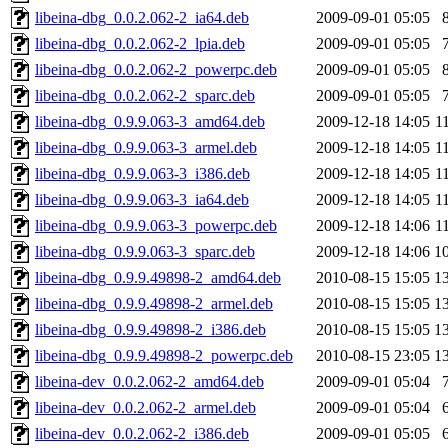
libeina-dbg_0.0.2.062-2_ia64.deb
2009-09-01 05:05
libeina-dbg_0.0.2.062-2_lpia.deb
2009-09-01 05:05
libeina-dbg_0.0.2.062-2_powerpc.deb
2009-09-01 05:05
libeina-dbg_0.0.2.062-2_sparc.deb
2009-09-01 05:05
libeina-dbg_0.9.9.063-3_amd64.deb
2009-12-18 14:05
1
libeina-dbg_0.9.9.063-3_armel.deb
2009-12-18 14:05
1
libeina-dbg_0.9.9.063-3_i386.deb
2009-12-18 14:05
1
libeina-dbg_0.9.9.063-3_ia64.deb
2009-12-18 14:05
1
libeina-dbg_0.9.9.063-3_powerpc.deb
2009-12-18 14:06
1
libeina-dbg_0.9.9.063-3_sparc.deb
2009-12-18 14:06
1
libeina-dbg_0.9.9.49898-2_amd64.deb
2010-08-15 15:05
1
libeina-dbg_0.9.9.49898-2_armel.deb
2010-08-15 15:05
1
libeina-dbg_0.9.9.49898-2_i386.deb
2010-08-15 15:05
1
libeina-dbg_0.9.9.49898-2_powerpc.deb
2010-08-15 23:05
1
libeina-dev_0.0.2.062-2_amd64.deb
2009-09-01 05:04
libeina-dev_0.0.2.062-2_armel.deb
2009-09-01 05:04
libeina-dev_0.0.2.062-2_i386.deb
2009-09-01 05:05