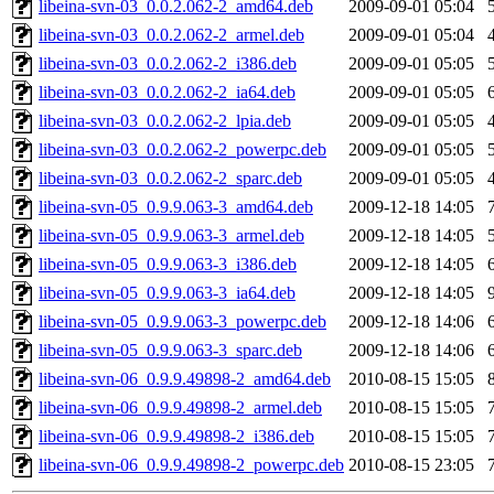
libeina-svn-03_0.0.2.062-2_amd64.deb
2009-09-01 05:04
libeina-svn-03_0.0.2.062-2_armel.deb
2009-09-01 05:04
libeina-svn-03_0.0.2.062-2_i386.deb
2009-09-01 05:05
libeina-svn-03_0.0.2.062-2_ia64.deb
2009-09-01 05:05
libeina-svn-03_0.0.2.062-2_lpia.deb
2009-09-01 05:05
libeina-svn-03_0.0.2.062-2_powerpc.deb
2009-09-01 05:05
libeina-svn-03_0.0.2.062-2_sparc.deb
2009-09-01 05:05
libeina-svn-05_0.9.9.063-3_amd64.deb
2009-12-18 14:05
libeina-svn-05_0.9.9.063-3_armel.deb
2009-12-18 14:05
libeina-svn-05_0.9.9.063-3_i386.deb
2009-12-18 14:05
libeina-svn-05_0.9.9.063-3_ia64.deb
2009-12-18 14:05
libeina-svn-05_0.9.9.063-3_powerpc.deb
2009-12-18 14:06
libeina-svn-05_0.9.9.063-3_sparc.deb
2009-12-18 14:06
libeina-svn-06_0.9.9.49898-2_amd64.deb
2010-08-15 15:05
libeina-svn-06_0.9.9.49898-2_armel.deb
2010-08-15 15:05
libeina-svn-06_0.9.9.49898-2_i386.deb
2010-08-15 15:05
libeina-svn-06_0.9.9.49898-2_powerpc.deb
2010-08-15 23:05