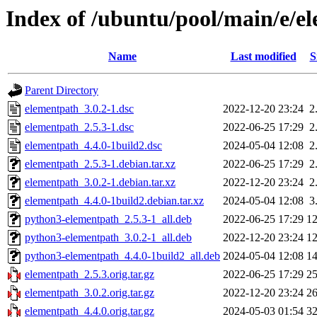
Index of /ubuntu/pool/main/e/e
Name
Last modified
S
Parent Directory
elementpath_3.0.2-1.dsc
2022-12-20 23:24
2
elementpath_2.5.3-1.dsc
2022-06-25 17:29
2
elementpath_4.4.0-1build2.dsc
2024-05-04 12:08
2
elementpath_2.5.3-1.debian.tar.xz
2022-06-25 17:29
2
elementpath_3.0.2-1.debian.tar.xz
2022-12-20 23:24
2
elementpath_4.4.0-1build2.debian.tar.xz
2024-05-04 12:08
3
python3-elementpath_2.5.3-1_all.deb
2022-06-25 17:29
1
python3-elementpath_3.0.2-1_all.deb
2022-12-20 23:24
1
python3-elementpath_4.4.0-1build2_all.deb
2024-05-04 12:08
1
elementpath_2.5.3.orig.tar.gz
2022-06-25 17:29
2
elementpath_3.0.2.orig.tar.gz
2022-12-20 23:24
2
elementpath_4.4.0.orig.tar.gz
2024-05-03 01:54
3