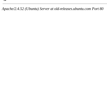
Apache/2.4.52 (Ubuntu) Server at old-releases.ubuntu.com Port 80