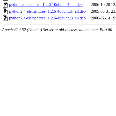
python-elementtree_1.2.6-10ubuntu1_all.deb
2006-10-20 12
python2.4-elementtree_1.2.6-4ubuntu1_all.deb
2005-05-31 23
python2.4-elementtree_1.2.6-4ubuntu3_all.deb
2006-02-14 19
Apache/2.4.52 (Ubuntu) Server at old-releases.ubuntu.com Port 80