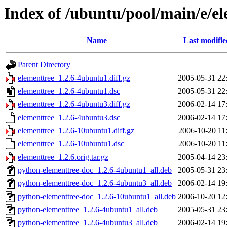
Index of /ubuntu/pool/main/e/e
Name
Last modifie
Parent Directory
elementtree_1.2.6-4ubuntu1.diff.gz
2005-05-31 22
elementtree_1.2.6-4ubuntu1.dsc
2005-05-31 22
elementtree_1.2.6-4ubuntu3.diff.gz
2006-02-14 17
elementtree_1.2.6-4ubuntu3.dsc
2006-02-14 17
elementtree_1.2.6-10ubuntu1.diff.gz
2006-10-20 11
elementtree_1.2.6-10ubuntu1.dsc
2006-10-20 11
elementtree_1.2.6.orig.tar.gz
2005-04-14 23
python-elementtree-doc_1.2.6-4ubuntu1_all.deb
2005-05-31 23
python-elementtree-doc_1.2.6-4ubuntu3_all.deb
2006-02-14 19
python-elementtree-doc_1.2.6-10ubuntu1_all.deb
2006-10-20 12
python-elementtree_1.2.6-4ubuntu1_all.deb
2005-05-31 23
python-elementtree_1.2.6-4ubuntu3_all.deb
2006-02-14 19