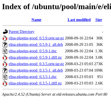
Index of /ubuntu/pool/main/e/el
Name
Last modified
Size
Parent Directory
-
elisa-plugins-good_0.5.9.orig.tar.gz
2008-09-16 22:04
30K
elisa-plugins-good_0.5.9-1_all.deb
2008-09-29 21:05
36K
elisa-plugins-good_0.5.9-1.dsc
2008-09-16 22:04
1.3K
elisa-plugins-good_0.5.9-1.diff.gz
2008-09-16 22:04
3.0K
elisa-plugins-good_0.3.5.orig.tar.gz
2008-03-23 05:03
273K
elisa-plugins-good_0.3.5-1_all.deb
2008-03-23 07:04
109K
elisa-plugins-good_0.3.5-1.dsc
2008-03-23 05:03
951
elisa-plugins-good_0.3.5-1.diff.gz
2008-03-23 05:03
2.6K
Apache/2.4.52 (Ubuntu) Server at old-releases.ubuntu.com Port 80