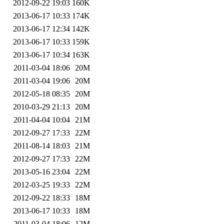
2012-09-22 19:03
160K
2013-06-17 10:33
174K
2013-06-17 12:34
142K
2013-06-17 10:33
159K
2013-06-17 10:34
163K
2011-03-04 18:06
20M
2011-03-04 19:06
20M
2012-05-18 08:35
20M
2010-03-29 21:13
20M
2011-04-04 10:04
21M
2012-09-27 17:33
22M
2011-08-14 18:03
21M
2012-09-27 17:33
22M
2013-05-16 23:04
22M
2012-03-25 19:33
22M
2012-09-22 18:33
18M
2013-06-17 10:33
18M
2011-03-04 18:06
12M