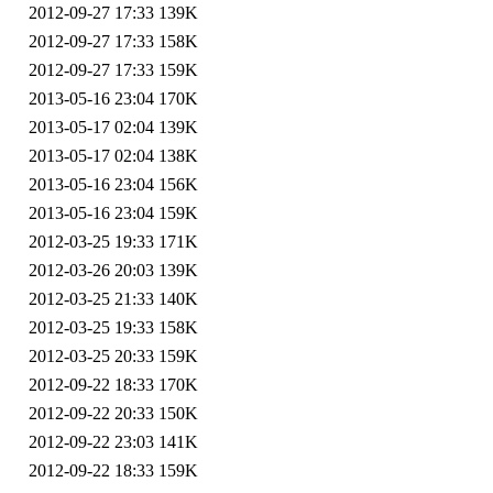
2012-09-27 17:33
139K
2012-09-27 17:33
158K
2012-09-27 17:33
159K
2013-05-16 23:04
170K
2013-05-17 02:04
139K
2013-05-17 02:04
138K
2013-05-16 23:04
156K
2013-05-16 23:04
159K
2012-03-25 19:33
171K
2012-03-26 20:03
139K
2012-03-25 21:33
140K
2012-03-25 19:33
158K
2012-03-25 20:33
159K
2012-09-22 18:33
170K
2012-09-22 20:33
150K
2012-09-22 23:03
141K
2012-09-22 18:33
159K