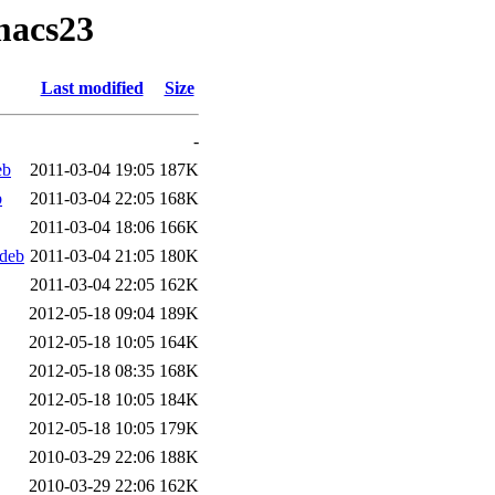
macs23
Last modified
Size
-
eb
2011-03-04 19:05
187K
b
2011-03-04 22:05
168K
2011-03-04 18:06
166K
deb
2011-03-04 21:05
180K
2011-03-04 22:05
162K
2012-05-18 09:04
189K
2012-05-18 10:05
164K
2012-05-18 08:35
168K
2012-05-18 10:05
184K
2012-05-18 10:05
179K
2010-03-29 22:06
188K
2010-03-29 22:06
162K