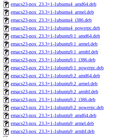
emacs23-nox_23.3+1-1ubuntu4_amd64.deb
emacs23-nox_23.3+1-1ubuntu4_armel.deb
emacs23-nox_23.3+1-1ubuntu4_i386.deb
emacs23-nox_23.3+1-1ubuntu4_powerpc.deb
emacs23-nox_23.3+1-1ubuntu9.1_amd64.deb
emacs23-nox_23.3+1-1ubuntu9.1_armel.deb
emacs23-nox_23.3+1-1ubuntu9.1_armhf.deb
emacs23-nox_23.3+1-1ubuntu9.1_i386.deb
emacs23-nox_23.3+1-1ubuntu9.1_powerpc.deb
emacs23-nox_23.3+1-1ubuntu9.2_amd64.deb
emacs23-nox_23.3+1-1ubuntu9.2_armel.deb
emacs23-nox_23.3+1-1ubuntu9.2_armhf.deb
emacs23-nox_23.3+1-1ubuntu9.2_i386.deb
emacs23-nox_23.3+1-1ubuntu9.2_powerpc.deb
emacs23-nox_23.3+1-1ubuntu9_amd64.deb
emacs23-nox_23.3+1-1ubuntu9_armel.deb
emacs23-nox_23.3+1-1ubuntu9_armhf.deb