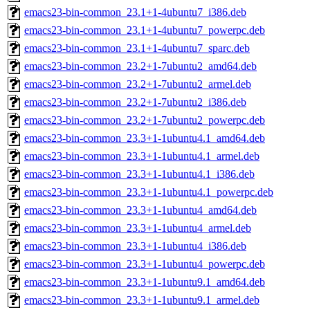
emacs23-bin-common_23.1+1-4ubuntu7_i386.deb
emacs23-bin-common_23.1+1-4ubuntu7_powerpc.deb
emacs23-bin-common_23.1+1-4ubuntu7_sparc.deb
emacs23-bin-common_23.2+1-7ubuntu2_amd64.deb
emacs23-bin-common_23.2+1-7ubuntu2_armel.deb
emacs23-bin-common_23.2+1-7ubuntu2_i386.deb
emacs23-bin-common_23.2+1-7ubuntu2_powerpc.deb
emacs23-bin-common_23.3+1-1ubuntu4.1_amd64.deb
emacs23-bin-common_23.3+1-1ubuntu4.1_armel.deb
emacs23-bin-common_23.3+1-1ubuntu4.1_i386.deb
emacs23-bin-common_23.3+1-1ubuntu4.1_powerpc.deb
emacs23-bin-common_23.3+1-1ubuntu4_amd64.deb
emacs23-bin-common_23.3+1-1ubuntu4_armel.deb
emacs23-bin-common_23.3+1-1ubuntu4_i386.deb
emacs23-bin-common_23.3+1-1ubuntu4_powerpc.deb
emacs23-bin-common_23.3+1-1ubuntu9.1_amd64.deb
emacs23-bin-common_23.3+1-1ubuntu9.1_armel.deb