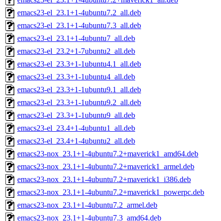
emacs23-el_23.1+1-4ubuntu7.2_all.deb
emacs23-el_23.1+1-4ubuntu7.3_all.deb
emacs23-el_23.1+1-4ubuntu7_all.deb
emacs23-el_23.2+1-7ubuntu2_all.deb
emacs23-el_23.3+1-1ubuntu4.1_all.deb
emacs23-el_23.3+1-1ubuntu4_all.deb
emacs23-el_23.3+1-1ubuntu9.1_all.deb
emacs23-el_23.3+1-1ubuntu9.2_all.deb
emacs23-el_23.3+1-1ubuntu9_all.deb
emacs23-el_23.4+1-4ubuntu1_all.deb
emacs23-el_23.4+1-4ubuntu2_all.deb
emacs23-nox_23.1+1-4ubuntu7.2+maverick1_amd64.deb
emacs23-nox_23.1+1-4ubuntu7.2+maverick1_armel.deb
emacs23-nox_23.1+1-4ubuntu7.2+maverick1_i386.deb
emacs23-nox_23.1+1-4ubuntu7.2+maverick1_powerpc.deb
emacs23-nox_23.1+1-4ubuntu7.2_armel.deb
emacs23-nox_23.1+1-4ubuntu7.3_amd64.deb