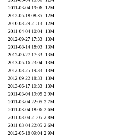
2011-03-04 19:06
12M
2012-05-18 08:35
12M
2010-03-29 21:13
12M
2011-04-04 10:04
13M
2012-09-27 17:33
13M
2011-08-14 18:03
13M
2012-09-27 17:33
13M
2013-05-16 23:04
13M
2012-03-25 19:33
13M
2012-09-22 18:33
13M
2013-06-17 10:33
13M
2011-03-04 19:05
2.9M
2011-03-04 22:05
2.7M
2011-03-04 18:06
2.6M
2011-03-04 21:05
2.8M
2011-03-04 22:05
2.6M
2012-05-18 09:04
2.9M