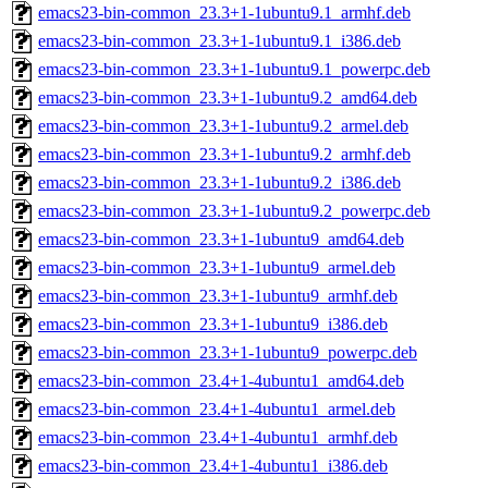
emacs23-bin-common_23.3+1-1ubuntu9.1_armhf.deb
emacs23-bin-common_23.3+1-1ubuntu9.1_i386.deb
emacs23-bin-common_23.3+1-1ubuntu9.1_powerpc.deb
emacs23-bin-common_23.3+1-1ubuntu9.2_amd64.deb
emacs23-bin-common_23.3+1-1ubuntu9.2_armel.deb
emacs23-bin-common_23.3+1-1ubuntu9.2_armhf.deb
emacs23-bin-common_23.3+1-1ubuntu9.2_i386.deb
emacs23-bin-common_23.3+1-1ubuntu9.2_powerpc.deb
emacs23-bin-common_23.3+1-1ubuntu9_amd64.deb
emacs23-bin-common_23.3+1-1ubuntu9_armel.deb
emacs23-bin-common_23.3+1-1ubuntu9_armhf.deb
emacs23-bin-common_23.3+1-1ubuntu9_i386.deb
emacs23-bin-common_23.3+1-1ubuntu9_powerpc.deb
emacs23-bin-common_23.4+1-4ubuntu1_amd64.deb
emacs23-bin-common_23.4+1-4ubuntu1_armel.deb
emacs23-bin-common_23.4+1-4ubuntu1_armhf.deb
emacs23-bin-common_23.4+1-4ubuntu1_i386.deb