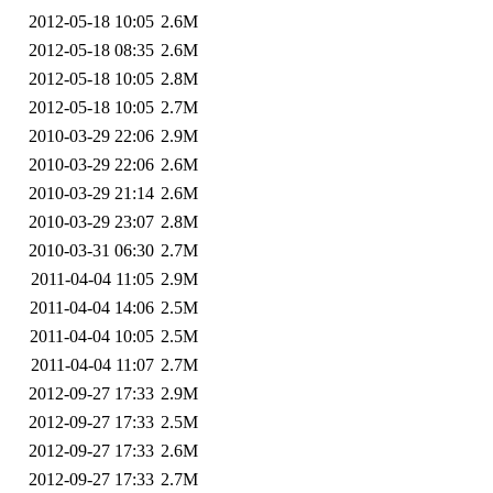
2012-05-18 10:05
2.6M
2012-05-18 08:35
2.6M
2012-05-18 10:05
2.8M
2012-05-18 10:05
2.7M
2010-03-29 22:06
2.9M
2010-03-29 22:06
2.6M
2010-03-29 21:14
2.6M
2010-03-29 23:07
2.8M
2010-03-31 06:30
2.7M
2011-04-04 11:05
2.9M
2011-04-04 14:06
2.5M
2011-04-04 10:05
2.5M
2011-04-04 11:07
2.7M
2012-09-27 17:33
2.9M
2012-09-27 17:33
2.5M
2012-09-27 17:33
2.6M
2012-09-27 17:33
2.7M