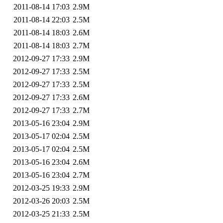
2011-08-14 17:03
2.9M
2011-08-14 22:03
2.5M
2011-08-14 18:03
2.6M
2011-08-14 18:03
2.7M
2012-09-27 17:33
2.9M
2012-09-27 17:33
2.5M
2012-09-27 17:33
2.5M
2012-09-27 17:33
2.6M
2012-09-27 17:33
2.7M
2013-05-16 23:04
2.9M
2013-05-17 02:04
2.5M
2013-05-17 02:04
2.5M
2013-05-16 23:04
2.6M
2013-05-16 23:04
2.7M
2012-03-25 19:33
2.9M
2012-03-26 20:03
2.5M
2012-03-25 21:33
2.5M