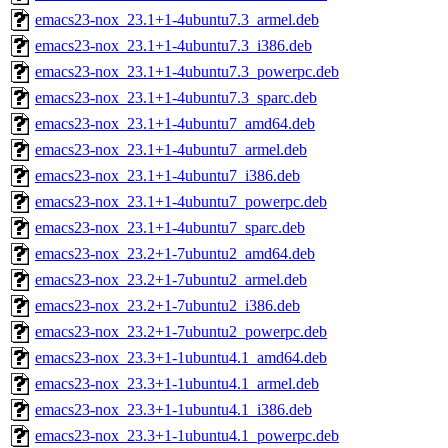
emacs23-nox_23.1+1-4ubuntu7.3_armel.deb
emacs23-nox_23.1+1-4ubuntu7.3_i386.deb
emacs23-nox_23.1+1-4ubuntu7.3_powerpc.deb
emacs23-nox_23.1+1-4ubuntu7.3_sparc.deb
emacs23-nox_23.1+1-4ubuntu7_amd64.deb
emacs23-nox_23.1+1-4ubuntu7_armel.deb
emacs23-nox_23.1+1-4ubuntu7_i386.deb
emacs23-nox_23.1+1-4ubuntu7_powerpc.deb
emacs23-nox_23.1+1-4ubuntu7_sparc.deb
emacs23-nox_23.2+1-7ubuntu2_amd64.deb
emacs23-nox_23.2+1-7ubuntu2_armel.deb
emacs23-nox_23.2+1-7ubuntu2_i386.deb
emacs23-nox_23.2+1-7ubuntu2_powerpc.deb
emacs23-nox_23.3+1-1ubuntu4.1_amd64.deb
emacs23-nox_23.3+1-1ubuntu4.1_armel.deb
emacs23-nox_23.3+1-1ubuntu4.1_i386.deb
emacs23-nox_23.3+1-1ubuntu4.1_powerpc.deb