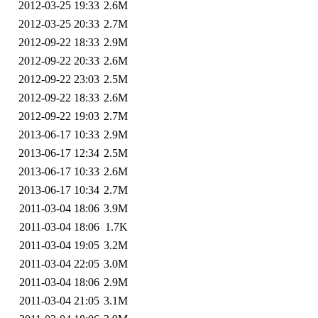
2012-03-25 19:33
2.6M
2012-03-25 20:33
2.7M
2012-09-22 18:33
2.9M
2012-09-22 20:33
2.6M
2012-09-22 23:03
2.5M
2012-09-22 18:33
2.6M
2012-09-22 19:03
2.7M
2013-06-17 10:33
2.9M
2013-06-17 12:34
2.5M
2013-06-17 10:33
2.6M
2013-06-17 10:34
2.7M
2011-03-04 18:06
3.9M
2011-03-04 18:06
1.7K
2011-03-04 19:05
3.2M
2011-03-04 22:05
3.0M
2011-03-04 18:06
2.9M
2011-03-04 21:05
3.1M