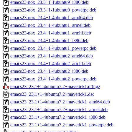
emacs23-nox_23.3+1-1ubuntu9_i386.deb
emacs23-nox_23.3+1-1ubuntu9_powerpc.deb
emacs23-nox_23.4+1-4ubuntu1_amd64.deb
emacs23-nox_23.4+1-4ubuntu1_armel.deb
emacs23-nox_23.4+1-4ubuntu1_armhf.deb
emacs23-nox_23.4+1-4ubuntu1_i386.deb
emacs23-nox_23.4+1-4ubuntu1_powerpc.deb
emacs23-nox_23.4+1-4ubuntu2_amd64.deb
emacs23-nox_23.4+1-4ubuntu2_armhf.deb
emacs23-nox_23.4+1-4ubuntu2_i386.deb
emacs23-nox_23.4+1-4ubuntu2_powerpc.deb
emacs23_23.1+1-4ubuntu7.2+maverick1.diff.gz
emacs23_23.1+1-4ubuntu7.2+maverick1.dsc
emacs23_23.1+1-4ubuntu7.2+maverick1_amd64.deb
emacs23_23.1+1-4ubuntu7.2+maverick1_armel.deb
emacs23_23.1+1-4ubuntu7.2+maverick1_i386.deb
emacs23_23.1+1-4ubuntu7.2+maverick1_powerpc.deb