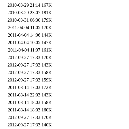
2010-03-29 21:14
167K
2010-03-29 23:07
181K
2010-03-31 06:30
179K
2011-04-04 11:05
170K
2011-04-04 14:06
144K
2011-04-04 10:05
147K
2011-04-04 11:07
161K
2012-09-27 17:33
170K
2012-09-27 17:33
143K
2012-09-27 17:33
158K
2012-09-27 17:33
159K
2011-08-14 17:03
172K
2011-08-14 22:03
143K
2011-08-14 18:03
158K
2011-08-14 18:03
160K
2012-09-27 17:33
170K
2012-09-27 17:33
140K