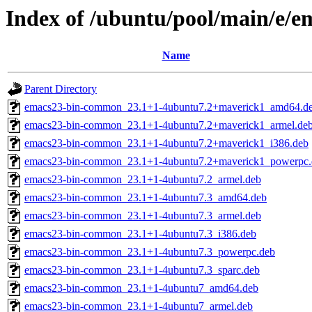
Index of /ubuntu/pool/main/e/e
Name
Parent Directory
emacs23-bin-common_23.1+1-4ubuntu7.2+maverick1_amd64.d
emacs23-bin-common_23.1+1-4ubuntu7.2+maverick1_armel.de
emacs23-bin-common_23.1+1-4ubuntu7.2+maverick1_i386.deb
emacs23-bin-common_23.1+1-4ubuntu7.2+maverick1_powerpc.
emacs23-bin-common_23.1+1-4ubuntu7.2_armel.deb
emacs23-bin-common_23.1+1-4ubuntu7.3_amd64.deb
emacs23-bin-common_23.1+1-4ubuntu7.3_armel.deb
emacs23-bin-common_23.1+1-4ubuntu7.3_i386.deb
emacs23-bin-common_23.1+1-4ubuntu7.3_powerpc.deb
emacs23-bin-common_23.1+1-4ubuntu7.3_sparc.deb
emacs23-bin-common_23.1+1-4ubuntu7_amd64.deb
emacs23-bin-common_23.1+1-4ubuntu7_armel.deb