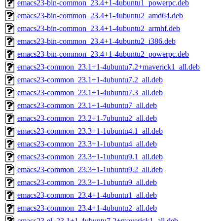
emacs23-bin-common_23.4+1-4ubuntu1_powerpc.deb
emacs23-bin-common_23.4+1-4ubuntu2_amd64.deb
emacs23-bin-common_23.4+1-4ubuntu2_armhf.deb
emacs23-bin-common_23.4+1-4ubuntu2_i386.deb
emacs23-bin-common_23.4+1-4ubuntu2_powerpc.deb
emacs23-common_23.1+1-4ubuntu7.2+maverick1_all.deb
emacs23-common_23.1+1-4ubuntu7.2_all.deb
emacs23-common_23.1+1-4ubuntu7.3_all.deb
emacs23-common_23.1+1-4ubuntu7_all.deb
emacs23-common_23.2+1-7ubuntu2_all.deb
emacs23-common_23.3+1-1ubuntu4.1_all.deb
emacs23-common_23.3+1-1ubuntu4_all.deb
emacs23-common_23.3+1-1ubuntu9.1_all.deb
emacs23-common_23.3+1-1ubuntu9.2_all.deb
emacs23-common_23.3+1-1ubuntu9_all.deb
emacs23-common_23.4+1-4ubuntu1_all.deb
emacs23-common_23.4+1-4ubuntu2_all.deb
emacs23-el_23.1+1-4ubuntu7.2+maverick1_all.deb