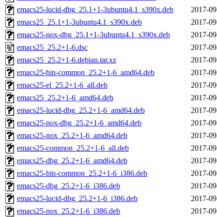
emacs25-lucid-dbg_25.1+1-3ubuntu4.1_s390x.deb
2017-09
emacs25_25.1+1-3ubuntu4.1_s390x.deb
2017-09
emacs25-nox-dbg_25.1+1-3ubuntu4.1_s390x.deb
2017-09
emacs25_25.2+1-6.dsc
2017-09
emacs25_25.2+1-6.debian.tar.xz
2017-09
emacs25-bin-common_25.2+1-6_amd64.deb
2017-09
emacs25-el_25.2+1-6_all.deb
2017-09
emacs25_25.2+1-6_amd64.deb
2017-09
emacs25-lucid-dbg_25.2+1-6_amd64.deb
2017-09
emacs25-nox-dbg_25.2+1-6_amd64.deb
2017-09
emacs25-nox_25.2+1-6_amd64.deb
2017-09
emacs25-common_25.2+1-6_all.deb
2017-09
emacs25-dbg_25.2+1-6_amd64.deb
2017-09
emacs25-bin-common_25.2+1-6_i386.deb
2017-09
emacs25-dbg_25.2+1-6_i386.deb
2017-09
emacs25-lucid-dbg_25.2+1-6_i386.deb
2017-09
emacs25-nox_25.2+1-6_i386.deb
2017-09