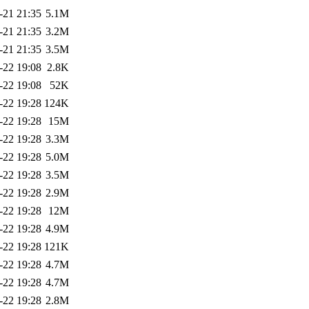
-21 21:35
5.1M
-21 21:35
3.2M
-21 21:35
3.5M
-22 19:08
2.8K
-22 19:08
52K
-22 19:28
124K
-22 19:28
15M
-22 19:28
3.3M
-22 19:28
5.0M
-22 19:28
3.5M
-22 19:28
2.9M
-22 19:28
12M
-22 19:28
4.9M
-22 19:28
121K
-22 19:28
4.7M
-22 19:28
4.7M
-22 19:28
2.8M