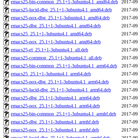
emacs25-bin-common_25.1+1-3ubuntu4.1_amd64.deb
2017-09
emacs25-lucid-dbg_25.1+1-3ubuntu4.1_amd64.deb
2017-09
emacs25-nox-dbg_25.1+1-3ubuntu4.1_amd64.deb
2017-09
emacs25-dbg_25.1+1-3ubuntu4.1_amd64.deb
2017-09
emacs25_25.1+1-3ubuntu4.1_amd64.deb
2017-09
emacs25-nox_25.1+1-3ubuntu4.1_amd64.deb
2017-09
emacs25-el_25.1+1-3ubuntu4.1_all.deb
2017-09
emacs25-common_25.1+1-3ubuntu4.1_all.deb
2017-09
emacs25-bin-common_25.1+1-3ubuntu4.1_arm64.deb
2017-09
emacs25_25.1+1-3ubuntu4.1_arm64.deb
2017-09
emacs25-nox-dbg_25.1+1-3ubuntu4.1_arm64.deb
2017-09
emacs25-lucid-dbg_25.1+1-3ubuntu4.1_arm64.deb
2017-09
emacs25-dbg_25.1+1-3ubuntu4.1_arm64.deb
2017-09
emacs25-nox_25.1+1-3ubuntu4.1_arm64.deb
2017-09
emacs25-bin-common_25.1+1-3ubuntu4.1_armhf.deb
2017-09
emacs25-dbg_25.1+1-3ubuntu4.1_armhf.deb
2017-09
emacs25-nox_25.1+1-3ubuntu4.1_armhf.deb
2017-09
emacs25-lucid-dbg_25.1+1-3ubuntu4.1_armhf.deb
2017-09