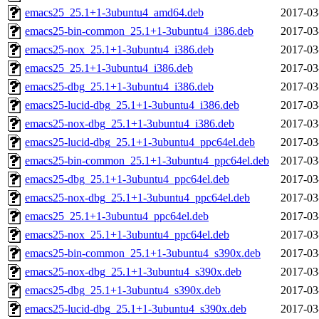
emacs25_25.1+1-3ubuntu4_amd64.deb
2017-03
emacs25-bin-common_25.1+1-3ubuntu4_i386.deb
2017-03
emacs25-nox_25.1+1-3ubuntu4_i386.deb
2017-03
emacs25_25.1+1-3ubuntu4_i386.deb
2017-03
emacs25-dbg_25.1+1-3ubuntu4_i386.deb
2017-03
emacs25-lucid-dbg_25.1+1-3ubuntu4_i386.deb
2017-03
emacs25-nox-dbg_25.1+1-3ubuntu4_i386.deb
2017-03
emacs25-lucid-dbg_25.1+1-3ubuntu4_ppc64el.deb
2017-03
emacs25-bin-common_25.1+1-3ubuntu4_ppc64el.deb
2017-03
emacs25-dbg_25.1+1-3ubuntu4_ppc64el.deb
2017-03
emacs25-nox-dbg_25.1+1-3ubuntu4_ppc64el.deb
2017-03
emacs25_25.1+1-3ubuntu4_ppc64el.deb
2017-03
emacs25-nox_25.1+1-3ubuntu4_ppc64el.deb
2017-03
emacs25-bin-common_25.1+1-3ubuntu4_s390x.deb
2017-03
emacs25-nox-dbg_25.1+1-3ubuntu4_s390x.deb
2017-03
emacs25-dbg_25.1+1-3ubuntu4_s390x.deb
2017-03
emacs25-lucid-dbg_25.1+1-3ubuntu4_s390x.deb
2017-03