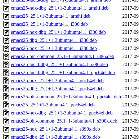
emacs25-nox-dbg_25.1+1-3ubuntu4.1_armhf.deb
2017-09
emacs25_25.1+1-3ubuntu4.1_armhf.deb
2017-09
emacs25_25.1+1-3ubuntu4.1_i386.deb
2017-09
emacs25-nox-dbg_25.1+1-3ubuntu4.1_i386.deb
2017-09
emacs25-dbg_25.1+1-3ubuntu4.1_i386.deb
2017-09
emacs25-nox_25.1+1-3ubuntu4.1_i386.deb
2017-09
emacs25-bin-common_25.1+1-3ubuntu4.1_i386.deb
2017-09
emacs25-lucid-dbg_25.1+1-3ubuntu4.1_i386.deb
2017-09
emacs25-lucid-dbg_25.1+1-3ubuntu4.1_ppc64el.deb
2017-09
emacs25-nox_25.1+1-3ubuntu4.1_ppc64el.deb
2017-09
emacs25-dbg_25.1+1-3ubuntu4.1_ppc64el.deb
2017-09
emacs25-bin-common_25.1+1-3ubuntu4.1_ppc64el.deb
2017-09
emacs25_25.1+1-3ubuntu4.1_ppc64el.deb
2017-09
emacs25-nox-dbg_25.1+1-3ubuntu4.1_ppc64el.deb
2017-09
emacs25-bin-common_25.1+1-3ubuntu4.1_s390x.deb
2017-09
emacs25-nox_25.1+1-3ubuntu4.1_s390x.deb
2017-09
emacs25-dbg_25.1+1-3ubuntu4.1_s390x.deb
2017-09