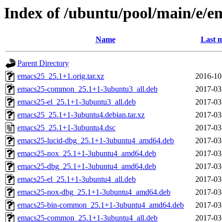
Index of /ubuntu/pool/main/e/e
Name
Last m
Parent Directory
emacs25_25.1+1.orig.tar.xz
2016-10
emacs25-common_25.1+1-3ubuntu3_all.deb
2017-03
emacs25-el_25.1+1-3ubuntu3_all.deb
2017-03
emacs25_25.1+1-3ubuntu4.debian.tar.xz
2017-03
emacs25_25.1+1-3ubuntu4.dsc
2017-03
emacs25-lucid-dbg_25.1+1-3ubuntu4_amd64.deb
2017-03
emacs25-nox_25.1+1-3ubuntu4_amd64.deb
2017-03
emacs25-dbg_25.1+1-3ubuntu4_amd64.deb
2017-03
emacs25-el_25.1+1-3ubuntu4_all.deb
2017-03
emacs25-nox-dbg_25.1+1-3ubuntu4_amd64.deb
2017-03
emacs25-bin-common_25.1+1-3ubuntu4_amd64.deb
2017-03
emacs25-common_25.1+1-3ubuntu4_all.deb
2017-03