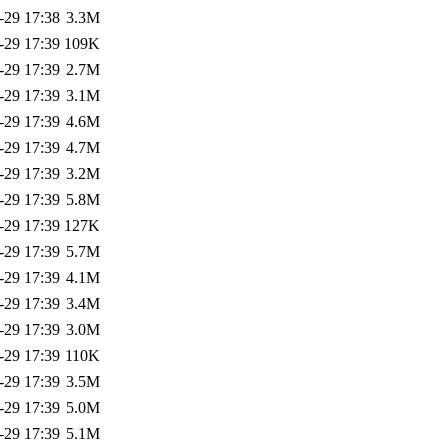
-29 17:38
3.3M
-29 17:39
109K
-29 17:39
2.7M
-29 17:39
3.1M
-29 17:39
4.6M
-29 17:39
4.7M
-29 17:39
3.2M
-29 17:39
5.8M
-29 17:39
127K
-29 17:39
5.7M
-29 17:39
4.1M
-29 17:39
3.4M
-29 17:39
3.0M
-29 17:39
110K
-29 17:39
3.5M
-29 17:39
5.0M
-29 17:39
5.1M