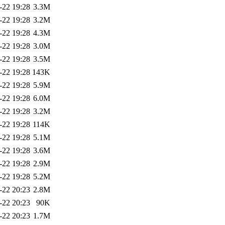
-22 19:28
3.3M
-22 19:28
3.2M
-22 19:28
4.3M
-22 19:28
3.0M
-22 19:28
3.5M
-22 19:28
143K
-22 19:28
5.9M
-22 19:28
6.0M
-22 19:28
3.2M
-22 19:28
114K
-22 19:28
5.1M
-22 19:28
3.6M
-22 19:28
2.9M
-22 19:28
5.2M
-22 20:23
2.8M
-22 20:23
90K
-22 20:23
1.7M