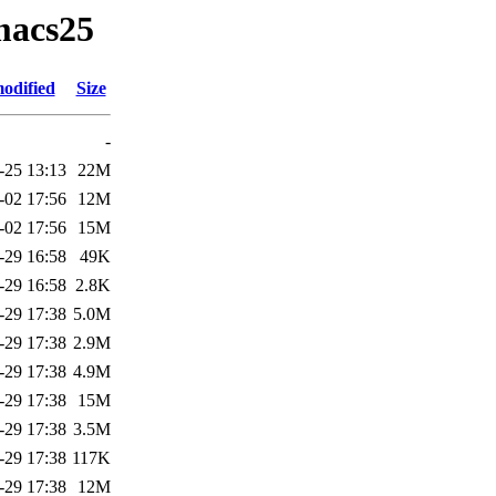
macs25
odified
Size
-
-25 13:13
22M
-02 17:56
12M
-02 17:56
15M
-29 16:58
49K
-29 16:58
2.8K
-29 17:38
5.0M
-29 17:38
2.9M
-29 17:38
4.9M
-29 17:38
15M
-29 17:38
3.5M
-29 17:38
117K
-29 17:38
12M