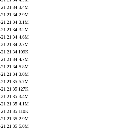
-21 21:34
3.4M
-21 21:34
2.9M
-21 21:34
3.1M
-21 21:34
3.2M
-21 21:34
4.6M
-21 21:34
2.7M
-21 21:34
109K
-21 21:34
4.7M
-21 21:34
5.8M
-21 21:34
3.0M
-21 21:35
5.7M
-21 21:35
127K
-21 21:35
3.4M
-21 21:35
4.1M
-21 21:35
110K
-21 21:35
2.9M
-21 21:35
5.0M