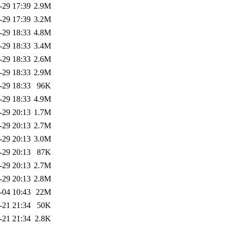
-29 17:39
2.9M
-29 17:39
3.2M
-29 18:33
4.8M
-29 18:33
3.4M
-29 18:33
2.6M
-29 18:33
2.9M
-29 18:33
96K
-29 18:33
4.9M
-29 20:13
1.7M
-29 20:13
2.7M
-29 20:13
3.0M
-29 20:13
87K
-29 20:13
2.7M
-29 20:13
2.8M
-04 10:43
22M
-21 21:34
50K
-21 21:34
2.8K