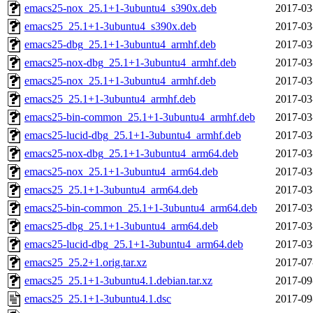
emacs25-nox_25.1+1-3ubuntu4_s390x.deb
2017-03
emacs25_25.1+1-3ubuntu4_s390x.deb
2017-03
emacs25-dbg_25.1+1-3ubuntu4_armhf.deb
2017-03
emacs25-nox-dbg_25.1+1-3ubuntu4_armhf.deb
2017-03
emacs25-nox_25.1+1-3ubuntu4_armhf.deb
2017-03
emacs25_25.1+1-3ubuntu4_armhf.deb
2017-03
emacs25-bin-common_25.1+1-3ubuntu4_armhf.deb
2017-03
emacs25-lucid-dbg_25.1+1-3ubuntu4_armhf.deb
2017-03
emacs25-nox-dbg_25.1+1-3ubuntu4_arm64.deb
2017-03
emacs25-nox_25.1+1-3ubuntu4_arm64.deb
2017-03
emacs25_25.1+1-3ubuntu4_arm64.deb
2017-03
emacs25-bin-common_25.1+1-3ubuntu4_arm64.deb
2017-03
emacs25-dbg_25.1+1-3ubuntu4_arm64.deb
2017-03
emacs25-lucid-dbg_25.1+1-3ubuntu4_arm64.deb
2017-03
emacs25_25.2+1.orig.tar.xz
2017-07
emacs25_25.1+1-3ubuntu4.1.debian.tar.xz
2017-09
emacs25_25.1+1-3ubuntu4.1.dsc
2017-09