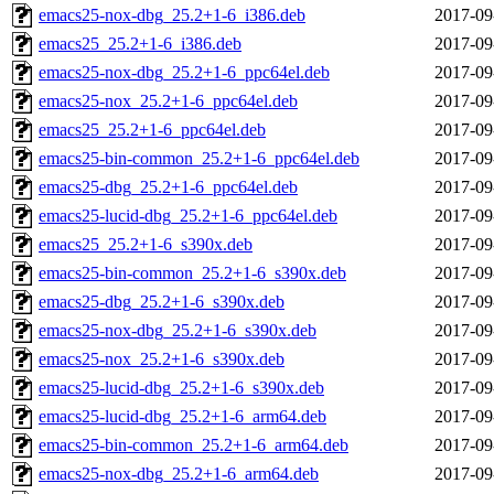
emacs25-nox-dbg_25.2+1-6_i386.deb
2017-09
emacs25_25.2+1-6_i386.deb
2017-09
emacs25-nox-dbg_25.2+1-6_ppc64el.deb
2017-09
emacs25-nox_25.2+1-6_ppc64el.deb
2017-09
emacs25_25.2+1-6_ppc64el.deb
2017-09
emacs25-bin-common_25.2+1-6_ppc64el.deb
2017-09
emacs25-dbg_25.2+1-6_ppc64el.deb
2017-09
emacs25-lucid-dbg_25.2+1-6_ppc64el.deb
2017-09
emacs25_25.2+1-6_s390x.deb
2017-09
emacs25-bin-common_25.2+1-6_s390x.deb
2017-09
emacs25-dbg_25.2+1-6_s390x.deb
2017-09
emacs25-nox-dbg_25.2+1-6_s390x.deb
2017-09
emacs25-nox_25.2+1-6_s390x.deb
2017-09
emacs25-lucid-dbg_25.2+1-6_s390x.deb
2017-09
emacs25-lucid-dbg_25.2+1-6_arm64.deb
2017-09
emacs25-bin-common_25.2+1-6_arm64.deb
2017-09
emacs25-nox-dbg_25.2+1-6_arm64.deb
2017-09