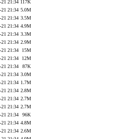
-21 21:34
117K
-21 21:34
5.0M
-21 21:34
3.5M
-21 21:34
4.9M
-21 21:34
3.3M
-21 21:34
2.9M
-21 21:34
15M
-21 21:34
12M
-21 21:34
87K
-21 21:34
3.0M
-21 21:34
1.7M
-21 21:34
2.8M
-21 21:34
2.7M
-21 21:34
2.7M
-21 21:34
96K
-21 21:34
4.8M
-21 21:34
2.6M
-21 21:34
4.9M