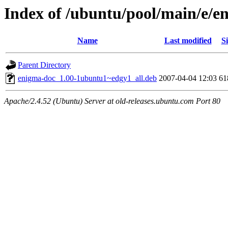
Index of /ubuntu/pool/main/e/e
Name
Last modified
Si
Parent Directory
enigma-doc_1.00-1ubuntu1~edgy1_all.deb
2007-04-04 12:03
61
Apache/2.4.52 (Ubuntu) Server at old-releases.ubuntu.com Port 80