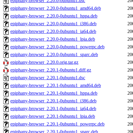
epiphany-browser_2.20.0-0ubuntu1.dsc
20
epiphany-browser_2.20.0-0ubuntu1_amd64.deb
20
epiphany-browser_2.20.0-0ubuntu1_hppa.deb
20
epiphany-browser_2.20.0-0ubuntu1_i386.deb
20
epiphany-browser_2.20.0-0ubuntu1_ia64.deb
20
epiphany-browser_2.20.0-0ubuntu1_lpia.deb
20
epiphany-browser_2.20.0-0ubuntu1_powerpc.deb
20
epiphany-browser_2.20.0-0ubuntu1_sparc.deb
20
epiphany-browser_2.20.0.orig.tar.gz
20
epiphany-browser_2.20.1-0ubuntu1.diff.gz
20
epiphany-browser_2.20.1-0ubuntu1.dsc
20
epiphany-browser_2.20.1-0ubuntu1_amd64.deb
20
epiphany-browser_2.20.1-0ubuntu1_hppa.deb
20
epiphany-browser_2.20.1-0ubuntu1_i386.deb
20
epiphany-browser_2.20.1-0ubuntu1_ia64.deb
20
epiphany-browser_2.20.1-0ubuntu1_lpia.deb
20
epiphany-browser_2.20.1-0ubuntu1_powerpc.deb
20
epiphany-browser_2.20.1-0ubuntu1_sparc.deb
20