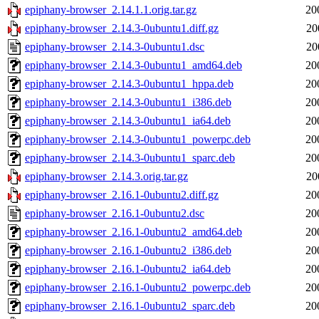
epiphany-browser_2.14.1.1.orig.tar.gz
20
epiphany-browser_2.14.3-0ubuntu1.diff.gz
20
epiphany-browser_2.14.3-0ubuntu1.dsc
20
epiphany-browser_2.14.3-0ubuntu1_amd64.deb
20
epiphany-browser_2.14.3-0ubuntu1_hppa.deb
20
epiphany-browser_2.14.3-0ubuntu1_i386.deb
20
epiphany-browser_2.14.3-0ubuntu1_ia64.deb
20
epiphany-browser_2.14.3-0ubuntu1_powerpc.deb
20
epiphany-browser_2.14.3-0ubuntu1_sparc.deb
20
epiphany-browser_2.14.3.orig.tar.gz
20
epiphany-browser_2.16.1-0ubuntu2.diff.gz
20
epiphany-browser_2.16.1-0ubuntu2.dsc
20
epiphany-browser_2.16.1-0ubuntu2_amd64.deb
20
epiphany-browser_2.16.1-0ubuntu2_i386.deb
20
epiphany-browser_2.16.1-0ubuntu2_ia64.deb
20
epiphany-browser_2.16.1-0ubuntu2_powerpc.deb
20
epiphany-browser_2.16.1-0ubuntu2_sparc.deb
20