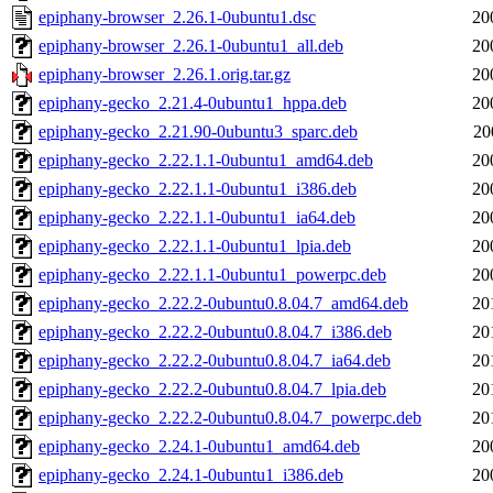
epiphany-browser_2.26.1-0ubuntu1.dsc
20
epiphany-browser_2.26.1-0ubuntu1_all.deb
20
epiphany-browser_2.26.1.orig.tar.gz
20
epiphany-gecko_2.21.4-0ubuntu1_hppa.deb
20
epiphany-gecko_2.21.90-0ubuntu3_sparc.deb
20
epiphany-gecko_2.22.1.1-0ubuntu1_amd64.deb
20
epiphany-gecko_2.22.1.1-0ubuntu1_i386.deb
20
epiphany-gecko_2.22.1.1-0ubuntu1_ia64.deb
20
epiphany-gecko_2.22.1.1-0ubuntu1_lpia.deb
20
epiphany-gecko_2.22.1.1-0ubuntu1_powerpc.deb
20
epiphany-gecko_2.22.2-0ubuntu0.8.04.7_amd64.deb
20
epiphany-gecko_2.22.2-0ubuntu0.8.04.7_i386.deb
20
epiphany-gecko_2.22.2-0ubuntu0.8.04.7_ia64.deb
20
epiphany-gecko_2.22.2-0ubuntu0.8.04.7_lpia.deb
20
epiphany-gecko_2.22.2-0ubuntu0.8.04.7_powerpc.deb
20
epiphany-gecko_2.24.1-0ubuntu1_amd64.deb
20
epiphany-gecko_2.24.1-0ubuntu1_i386.deb
20