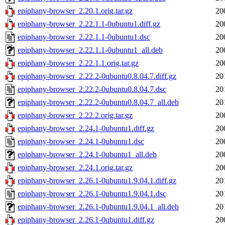
epiphany-browser_2.20.1.orig.tar.gz
20
epiphany-browser_2.22.1.1-0ubuntu1.diff.gz
20
epiphany-browser_2.22.1.1-0ubuntu1.dsc
20
epiphany-browser_2.22.1.1-0ubuntu1_all.deb
20
epiphany-browser_2.22.1.1.orig.tar.gz
20
epiphany-browser_2.22.2-0ubuntu0.8.04.7.diff.gz
20
epiphany-browser_2.22.2-0ubuntu0.8.04.7.dsc
20
epiphany-browser_2.22.2-0ubuntu0.8.04.7_all.deb
20
epiphany-browser_2.22.2.orig.tar.gz
20
epiphany-browser_2.24.1-0ubuntu1.diff.gz
20
epiphany-browser_2.24.1-0ubuntu1.dsc
20
epiphany-browser_2.24.1-0ubuntu1_all.deb
20
epiphany-browser_2.24.1.orig.tar.gz
20
epiphany-browser_2.26.1-0ubuntu1.9.04.1.diff.gz
20
epiphany-browser_2.26.1-0ubuntu1.9.04.1.dsc
20
epiphany-browser_2.26.1-0ubuntu1.9.04.1_all.deb
20
epiphany-browser_2.26.1-0ubuntu1.diff.gz
20