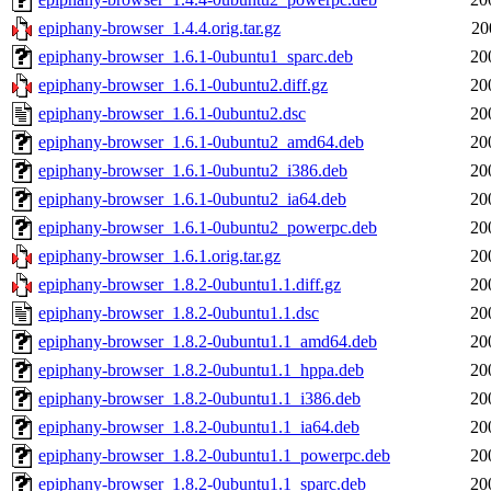
epiphany-browser_1.4.4.orig.tar.gz
20
epiphany-browser_1.6.1-0ubuntu1_sparc.deb
20
epiphany-browser_1.6.1-0ubuntu2.diff.gz
20
epiphany-browser_1.6.1-0ubuntu2.dsc
20
epiphany-browser_1.6.1-0ubuntu2_amd64.deb
20
epiphany-browser_1.6.1-0ubuntu2_i386.deb
20
epiphany-browser_1.6.1-0ubuntu2_ia64.deb
20
epiphany-browser_1.6.1-0ubuntu2_powerpc.deb
20
epiphany-browser_1.6.1.orig.tar.gz
20
epiphany-browser_1.8.2-0ubuntu1.1.diff.gz
20
epiphany-browser_1.8.2-0ubuntu1.1.dsc
20
epiphany-browser_1.8.2-0ubuntu1.1_amd64.deb
20
epiphany-browser_1.8.2-0ubuntu1.1_hppa.deb
20
epiphany-browser_1.8.2-0ubuntu1.1_i386.deb
20
epiphany-browser_1.8.2-0ubuntu1.1_ia64.deb
20
epiphany-browser_1.8.2-0ubuntu1.1_powerpc.deb
20
epiphany-browser_1.8.2-0ubuntu1.1_sparc.deb
20