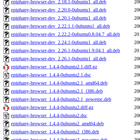
epiphany-browser-dev_2.18.1-0ubuntu1_all.deb
20
epiphany-browser-dev_2.20.0-0ubuntu1_all.deb
20
epiphany-browser-dev_2.20.1-0ubuntu1_all.deb
20
epiphany-browser-dev_2.22.1.1-0ubuntu1_all.deb
20
epiphany-browser-dev_2.22.2-0ubuntu0.8.04.7_all.deb
20
epiphany-browser-dev_2.24.1-0ubuntu1_all.deb
20
epiphany-browser-dev_2.26.1-0ubuntu1.9.04.1_all.deb
20
epiphany-browser-dev_2.26.1-0ubuntu1_all.deb
20
epiphany-browser_1.4.4-0ubuntu2.1.diff.gz
20
epiphany-browser_1.4.4-0ubuntu2.1.dsc
20
epiphany-browser_1.4.4-0ubuntu2.1_amd64.deb
20
epiphany-browser_1.4.4-0ubuntu2.1_i386.deb
20
epiphany-browser_1.4.4-0ubuntu2.1_powerpc.deb
20
epiphany-browser_1.4.4-0ubuntu2.diff.gz
20
epiphany-browser_1.4.4-0ubuntu2.dsc
20
epiphany-browser_1.4.4-0ubuntu2_amd64.deb
20
epiphany-browser_1.4.4-0ubuntu2_i386.deb
20
epiphany-browser_1.4.4-0ubuntu2_powerpc.deb
20