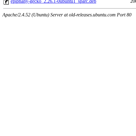
epiphany-gecko_2.26.1-0ubuntu1_sparc.deb
20
Apache/2.4.52 (Ubuntu) Server at old-releases.ubuntu.com Port 80