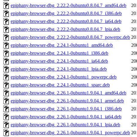
epiphany-browser-dbg_2.22.2-0ubuntu0.8.04.7_amd64.deb
20
epiphany-browser-dbg_2.22.2-0ubuntu0.8.04.7_i386.deb
20
epiphany-browser-dbg_2.22.2-0ubuntu0.8.04.7_ia64.deb
20
epiphany-browser-dbg_2.22.2-0ubuntu0.8.04.7_lpia.deb
20
epiphany-browser-dbg_2.22.2-0ubuntu0.8.04.7_powerpc.deb
20
epiphany-browser-dbg_2.24.1-0ubuntu1_amd64.deb
20
epiphany-browser-dbg_2.24.1-0ubuntu1_i386.deb
20
epiphany-browser-dbg_2.24.1-0ubuntu1_ia64.deb
20
epiphany-browser-dbg_2.24.1-0ubuntu1_lpia.deb
20
epiphany-browser-dbg_2.24.1-0ubuntu1_powerpc.deb
20
epiphany-browser-dbg_2.24.1-0ubuntu1_sparc.deb
20
epiphany-browser-dbg_2.26.1-0ubuntu1.9.04.1_amd64.deb
20
epiphany-browser-dbg_2.26.1-0ubuntu1.9.04.1_armel.deb
20
epiphany-browser-dbg_2.26.1-0ubuntu1.9.04.1_i386.deb
20
epiphany-browser-dbg_2.26.1-0ubuntu1.9.04.1_ia64.deb
20
epiphany-browser-dbg_2.26.1-0ubuntu1.9.04.1_lpia.deb
20
epiphany-browser-dbg_2.26.1-0ubuntu1.9.04.1_powerpc.deb
20