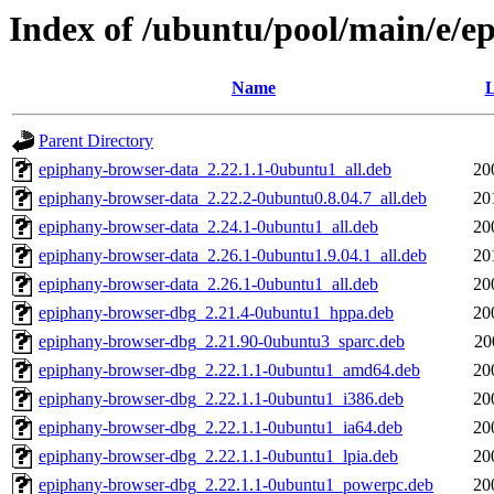
Index of /ubuntu/pool/main/e/e
Name
L
Parent Directory
epiphany-browser-data_2.22.1.1-0ubuntu1_all.deb
20
epiphany-browser-data_2.22.2-0ubuntu0.8.04.7_all.deb
20
epiphany-browser-data_2.24.1-0ubuntu1_all.deb
20
epiphany-browser-data_2.26.1-0ubuntu1.9.04.1_all.deb
20
epiphany-browser-data_2.26.1-0ubuntu1_all.deb
20
epiphany-browser-dbg_2.21.4-0ubuntu1_hppa.deb
20
epiphany-browser-dbg_2.21.90-0ubuntu3_sparc.deb
20
epiphany-browser-dbg_2.22.1.1-0ubuntu1_amd64.deb
20
epiphany-browser-dbg_2.22.1.1-0ubuntu1_i386.deb
20
epiphany-browser-dbg_2.22.1.1-0ubuntu1_ia64.deb
20
epiphany-browser-dbg_2.22.1.1-0ubuntu1_lpia.deb
20
epiphany-browser-dbg_2.22.1.1-0ubuntu1_powerpc.deb
20