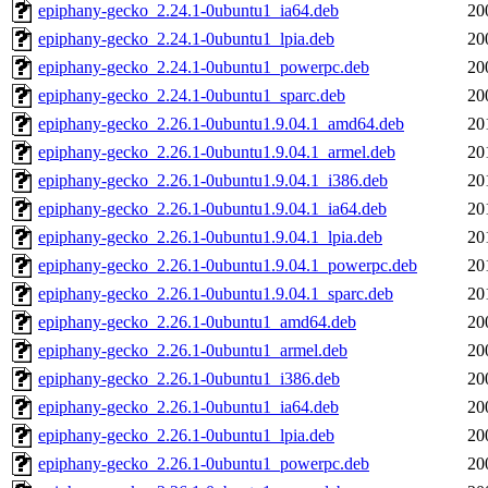
epiphany-gecko_2.24.1-0ubuntu1_ia64.deb
20
epiphany-gecko_2.24.1-0ubuntu1_lpia.deb
20
epiphany-gecko_2.24.1-0ubuntu1_powerpc.deb
20
epiphany-gecko_2.24.1-0ubuntu1_sparc.deb
20
epiphany-gecko_2.26.1-0ubuntu1.9.04.1_amd64.deb
20
epiphany-gecko_2.26.1-0ubuntu1.9.04.1_armel.deb
20
epiphany-gecko_2.26.1-0ubuntu1.9.04.1_i386.deb
20
epiphany-gecko_2.26.1-0ubuntu1.9.04.1_ia64.deb
20
epiphany-gecko_2.26.1-0ubuntu1.9.04.1_lpia.deb
20
epiphany-gecko_2.26.1-0ubuntu1.9.04.1_powerpc.deb
20
epiphany-gecko_2.26.1-0ubuntu1.9.04.1_sparc.deb
20
epiphany-gecko_2.26.1-0ubuntu1_amd64.deb
20
epiphany-gecko_2.26.1-0ubuntu1_armel.deb
20
epiphany-gecko_2.26.1-0ubuntu1_i386.deb
20
epiphany-gecko_2.26.1-0ubuntu1_ia64.deb
20
epiphany-gecko_2.26.1-0ubuntu1_lpia.deb
20
epiphany-gecko_2.26.1-0ubuntu1_powerpc.deb
20