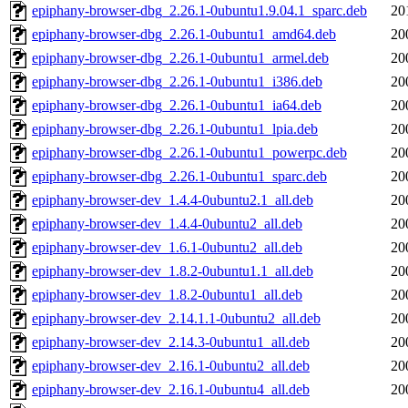
epiphany-browser-dbg_2.26.1-0ubuntu1.9.04.1_sparc.deb
20
epiphany-browser-dbg_2.26.1-0ubuntu1_amd64.deb
20
epiphany-browser-dbg_2.26.1-0ubuntu1_armel.deb
20
epiphany-browser-dbg_2.26.1-0ubuntu1_i386.deb
20
epiphany-browser-dbg_2.26.1-0ubuntu1_ia64.deb
20
epiphany-browser-dbg_2.26.1-0ubuntu1_lpia.deb
20
epiphany-browser-dbg_2.26.1-0ubuntu1_powerpc.deb
20
epiphany-browser-dbg_2.26.1-0ubuntu1_sparc.deb
20
epiphany-browser-dev_1.4.4-0ubuntu2.1_all.deb
20
epiphany-browser-dev_1.4.4-0ubuntu2_all.deb
20
epiphany-browser-dev_1.6.1-0ubuntu2_all.deb
20
epiphany-browser-dev_1.8.2-0ubuntu1.1_all.deb
20
epiphany-browser-dev_1.8.2-0ubuntu1_all.deb
20
epiphany-browser-dev_2.14.1.1-0ubuntu2_all.deb
20
epiphany-browser-dev_2.14.3-0ubuntu1_all.deb
20
epiphany-browser-dev_2.16.1-0ubuntu2_all.deb
20
epiphany-browser-dev_2.16.1-0ubuntu4_all.deb
20