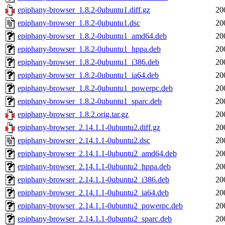
epiphany-browser_1.8.2-0ubuntu1.diff.gz
20
epiphany-browser_1.8.2-0ubuntu1.dsc
20
epiphany-browser_1.8.2-0ubuntu1_amd64.deb
20
epiphany-browser_1.8.2-0ubuntu1_hppa.deb
20
epiphany-browser_1.8.2-0ubuntu1_i386.deb
20
epiphany-browser_1.8.2-0ubuntu1_ia64.deb
20
epiphany-browser_1.8.2-0ubuntu1_powerpc.deb
20
epiphany-browser_1.8.2-0ubuntu1_sparc.deb
20
epiphany-browser_1.8.2.orig.tar.gz
20
epiphany-browser_2.14.1.1-0ubuntu2.diff.gz
20
epiphany-browser_2.14.1.1-0ubuntu2.dsc
20
epiphany-browser_2.14.1.1-0ubuntu2_amd64.deb
20
epiphany-browser_2.14.1.1-0ubuntu2_hppa.deb
20
epiphany-browser_2.14.1.1-0ubuntu2_i386.deb
20
epiphany-browser_2.14.1.1-0ubuntu2_ia64.deb
20
epiphany-browser_2.14.1.1-0ubuntu2_powerpc.deb
20
epiphany-browser_2.14.1.1-0ubuntu2_sparc.deb
20