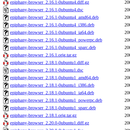
epiphany-browser_2.16.1-0ubuntu4.diff.gz
20
epiphany-browser_2.16.1-0ubuntu4.dsc
20
epiphany-browser_2.16.1-0ubuntu4_amd64.deb
20
epiphany-browser_2.16.1-0ubuntu4_i386.deb
20
epiphany-browser_2.16.1-0ubuntu4_ia64.deb
20
epiphany-browser_2.16.1-0ubuntu4_powerpc.deb
20
epiphany-browser_2.16.1-0ubuntu4_sparc.deb
20
epiphany-browser_2.16.1.orig.tar.gz
20
epiphany-browser_2.18.1-0ubuntu1.diff.gz
20
epiphany-browser_2.18.1-0ubuntu1.dsc
20
epiphany-browser_2.18.1-0ubuntu1_amd64.deb
20
epiphany-browser_2.18.1-0ubuntu1_i386.deb
20
epiphany-browser_2.18.1-0ubuntu1_ia64.deb
20
epiphany-browser_2.18.1-0ubuntu1_powerpc.deb
20
epiphany-browser_2.18.1-0ubuntu1_sparc.deb
20
epiphany-browser_2.18.1.orig.tar.gz
20
epiphany-browser_2.20.0-0ubuntu1.diff.gz
20